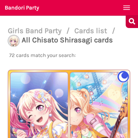
Bandori Party
Togg
navi
Girls Band Party
/
Cards list
/
All Chisato Shirasagi cards
72 cards match your search: