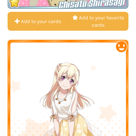
Chisato Shirasagi
Add to your favorite
Add to your cards
cards