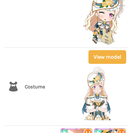
View model
Costume