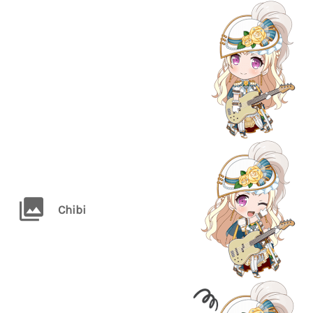
Chibi