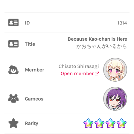
ID
1314
Because Kao-chan Is Here
Title
かおちゃんがいるから
Chisato Shirasagi
Member
Open member
Cameos
Rarity