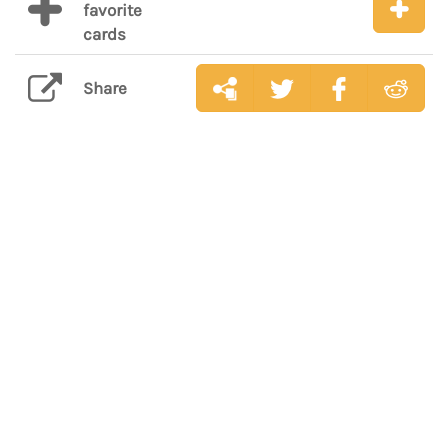
favorite
cards
Share