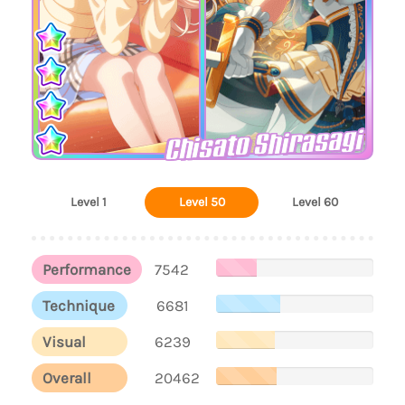
Chisato Shirasagi
Level 1
Level 50
Level 60
Performance
7542
Technique
6681
Visual
6239
Overall
20462