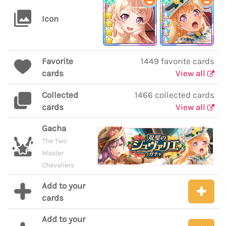
Icon
Favorite
1449 favorite cards
cards
View all
Collected
1466 collected cards
cards
View all
Gacha
The Two
Master
Chevaliers
Add to your
cards
Add to your