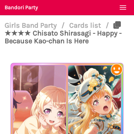
Bandori Party
Togg
navi
Girls Band Party
/
Cards list
/
★★★★ Chisato Shirasagi - Happy -
Because Kao-chan Is Here