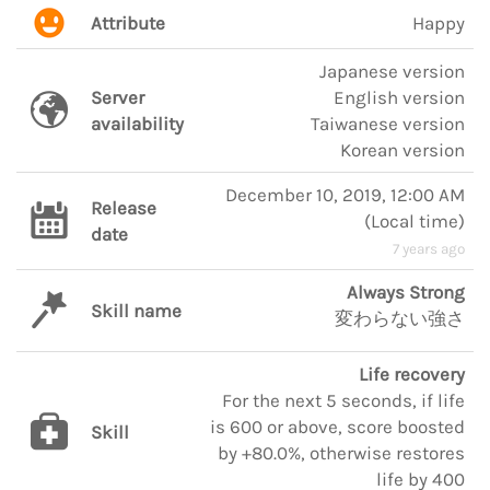
Attribute
Happy
Japanese version
Server
English version
availability
Taiwanese version
Korean version
December 10, 2019, 12:00 AM
Release
(
Local time
)
date
7 years ago
Always Strong
Skill name
変わらない強さ
Life recovery
For the next 5 seconds, if life
is 600 or above, score boosted
Skill
by +80.0%, otherwise restores
life by 400