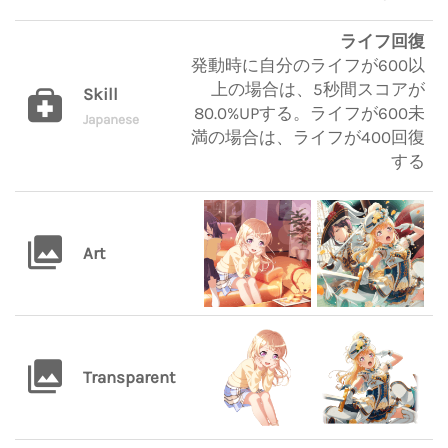
ライフ回復
発動時に自分のライフが600以
上の場合は、5秒間スコアが
Skill
80.0%UPする。ライフが600未
Japanese
満の場合は、ライフが400回復
する
Art
Transparent