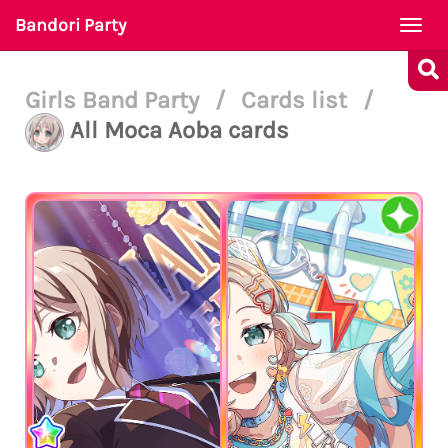
Bandori Party
Togg
navi
Girls Band Party
/
Cards list
/
All Moca Aoba cards