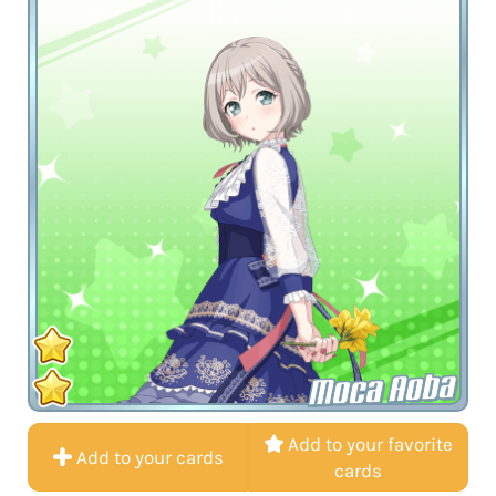
Moca Aoba
Add to your favorite
Add to your cards
cards