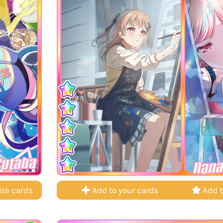
Futaba
Nana
ite cards
Add to your cards
Add t