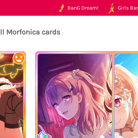
BanG Dream!
Girls Ban
ll Morfonica cards