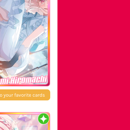
mi Hiromachi
o your favorite cards