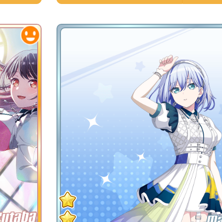
Futaba
Ma