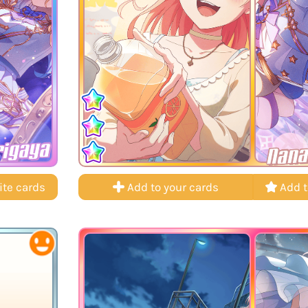
rigaya
Nana
ite cards
Add to your cards
Add t