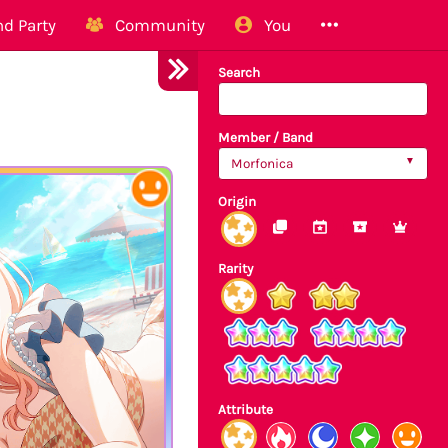
d Party
Community
You
Search
Member / Band
Morfonica
Origin
Rarity
Attribute