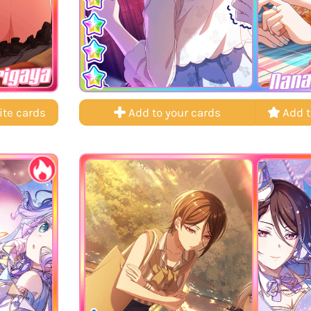
rigaya
Nana
ite cards
Add to your cards
Add t