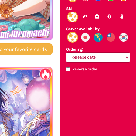
Skill
Server availability
mi Hiromachi
o your favorite cards
Ordering
Reverse order