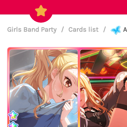
Girls Band Party
/
Cards list
/
A