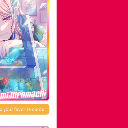
mi Hiromachi
o your favorite cards