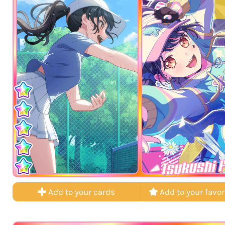
Tsukushi 
Add to your cards
Add to your favor