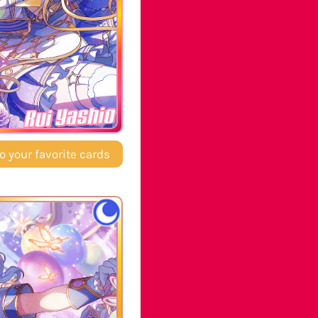
Rui Yashio
o your favorite cards