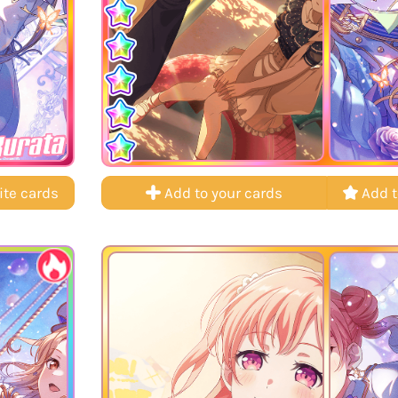
Kurata
ite cards
Add to your cards
Add t