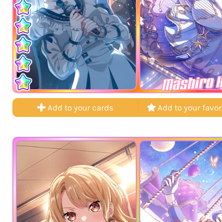
Mashiro 
Add to your cards
Add to your favor