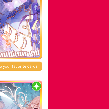
mi Hiromachi
o your favorite cards