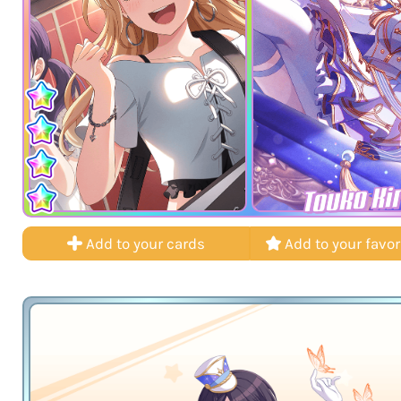
Touko Ki
Add to your cards
Add to your favor