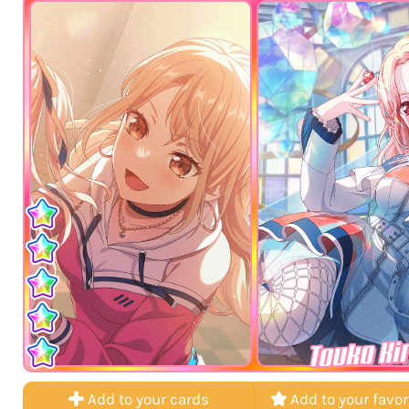
Touko Ki
Add to your cards
Add to your favor