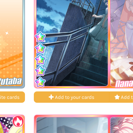
Futaba
Nana
ite cards
Add to your cards
Add t