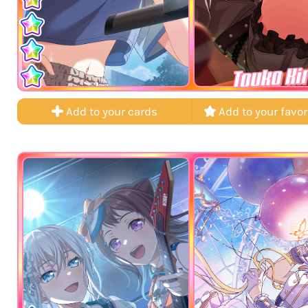
Touko Ki
Add to your cards
Add to your favor