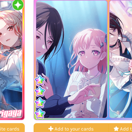
rigaya
ite cards
Add to your cards
Add t