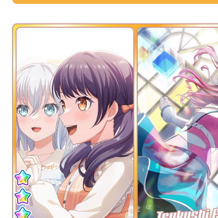
Tsukushi 