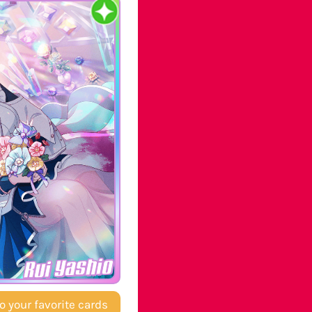
Rui Yashio
o your favorite cards