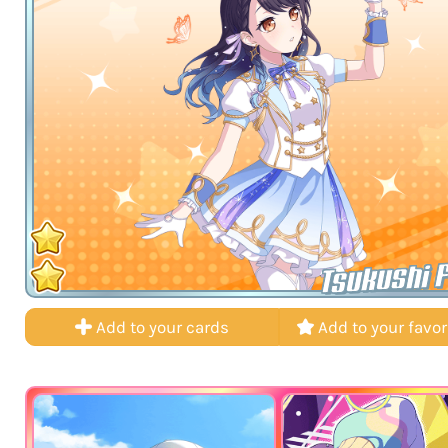
Tsukushi 
Add to your cards
Add to your favor