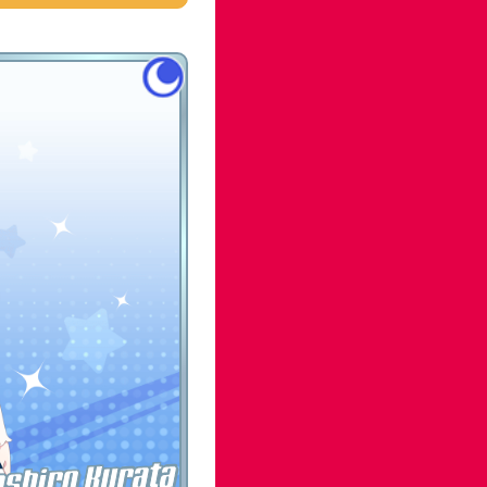
shiro Kurata