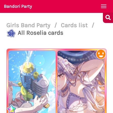
Bandori Party
Togg
navi
Girls Band Party
/
Cards list
/
All Roselia cards