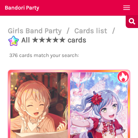
Bandori Party
Togg
navi
Girls Band Party
/
Cards list
/
All ★★★★★ cards
376 cards match your search: