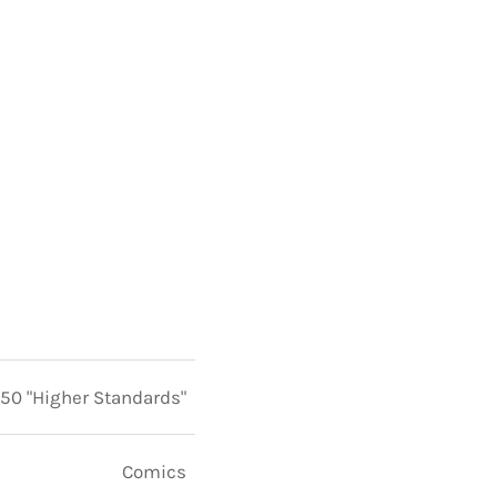
 50 "Higher Standards"
Comics