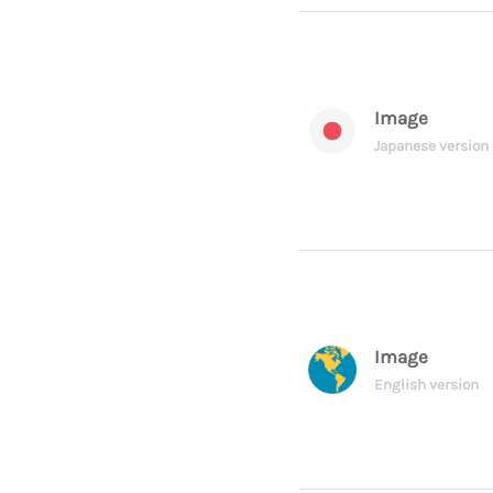
Image
Japanese version
Image
English version