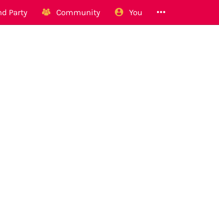
d Party
Community
You