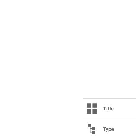
Title
Type