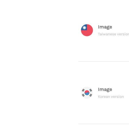
Image
Taiwanese versio
Image
Korean version