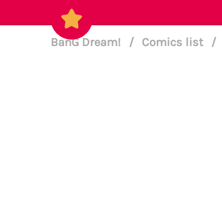
BanG Dream!
/
Comics list
/