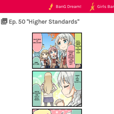
BanG Dream!
Girls Ban
Ep. 50 "Higher Standards"