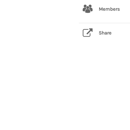
Members
Share