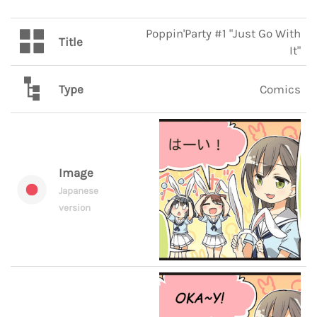
Poppin'Party #1 "Just Go With
Title
It"
Type
Comics
Image
Japanese
version