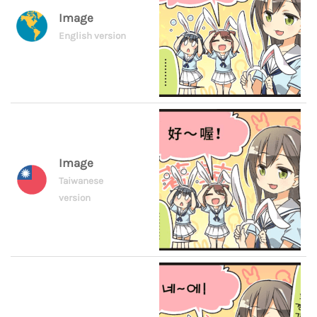
Image
English version
Image
Taiwanese
version