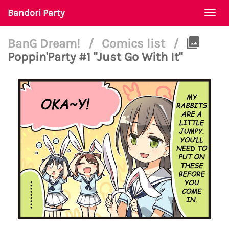
Bandori Party
Togg
navi
BanG Dream!
/
Comics list
/
Poppin'Party #1 "Just Go With It"