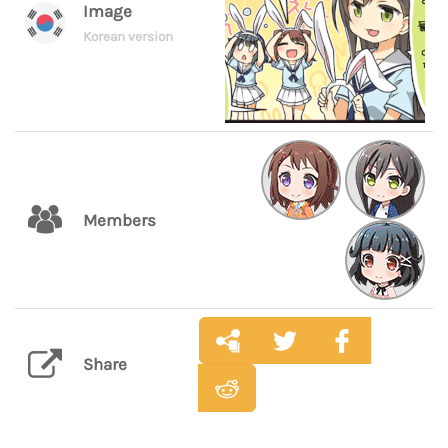
Image
Korean version
Members
Share