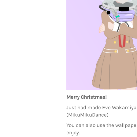
Merry Christmas!
Just had made Eve Wakamiya 
(MikuMikuDance)
You can also use the wallpaper
enjoy.