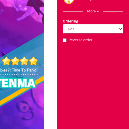
More
Ordering
Reverse order