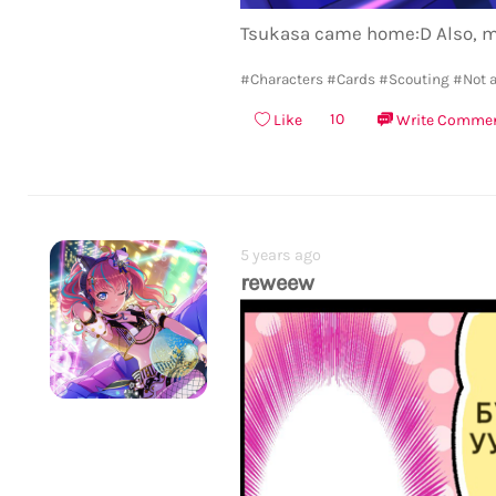
Tsukasa came home:D Also, m
#Characters
#Cards
#Scouting
#Not a
10
Like
Write Comme
5 years ago
reweew