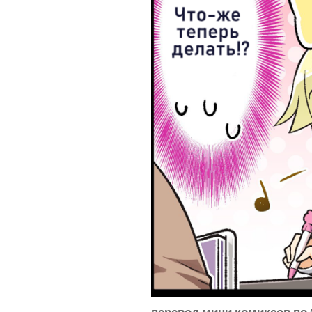
перевод мини комиксов по 