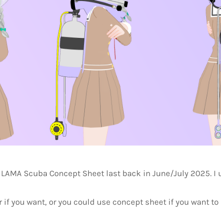
LAMA Scuba Concept Sheet last back in June/July 2025. I
 if you want, or you could use concept sheet if you want to