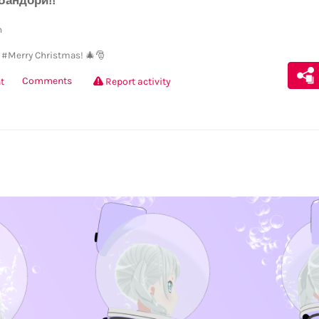
h
#Merry Christmas! 🎄🎅
Comments
t
Report activity