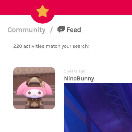
Community
/
Feed
220 activities match your search:
5 years ago
NinaBunny