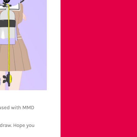
 used with MMD
 draw. Hope you