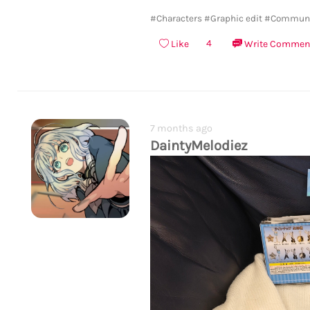
#Characters
#Graphic edit
#Communi
4
Like
Write Commen
7 months ago
DaintyMelodiez