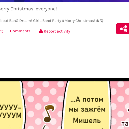
erry Christmas, everyone!
bout BanG Dream! Girls Band Party
#Merry Christmas! 🎄🎅
Comments
nt
Report activity