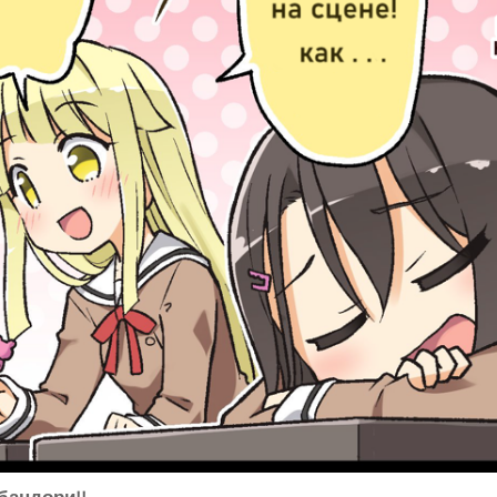
бандори!!