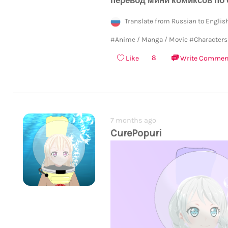
Translate from Russian to Englis
#Anime / Manga / Movie
#Characters
8
Like
Write Commen
7 months ago
CurePopuri