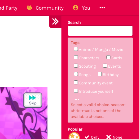
d Party
Community
You
Search
Tags
Anime / Manga / Movie
Characters
Cards
Scouting
Events
Songs
Birthday
Community event
Introduce yourself
Select a valid choice. season-
christmas is not one of the
available choices.
Popular
Only
None