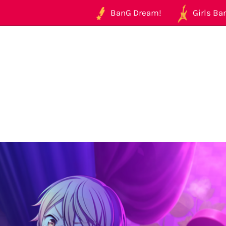
BanG Dream!
Girls Ban