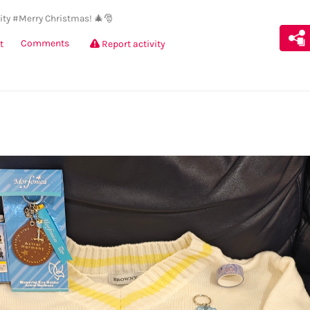
ty
#Merry Christmas! 🎄🎅
Comments
t
Report activity