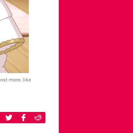
post more. like