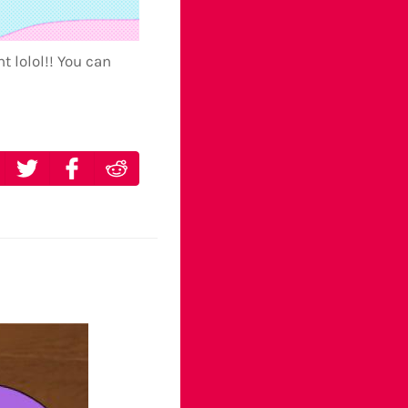
t lolol!! You can