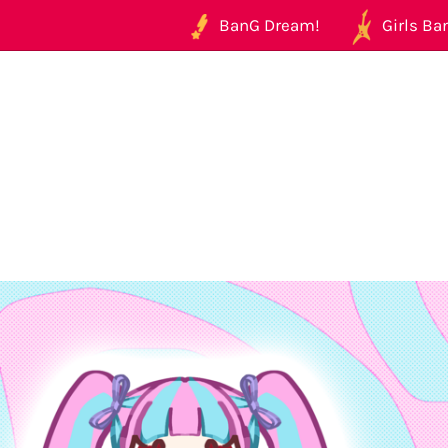
BanG Dream!
Girls Ban