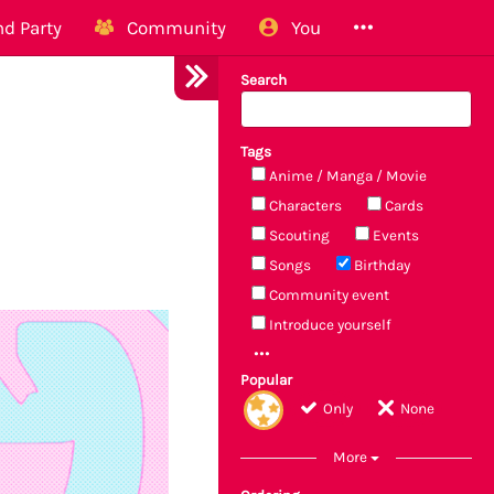
d Party
Community
You
Search
Tags
Anime / Manga / Movie
Characters
Cards
Scouting
Events
Songs
Birthday
Community event
Introduce yourself
Popular
Only
None
More