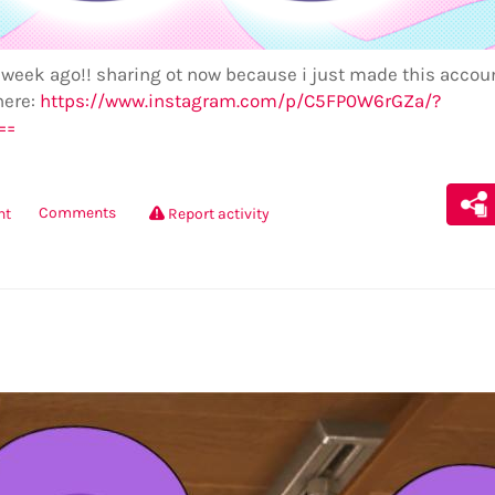
 week ago!! sharing ot now because i just made this accoun
here:
https://www.instagram.com/p/C5FP0W6rGZa/?
==
Comments
nt
Report activity