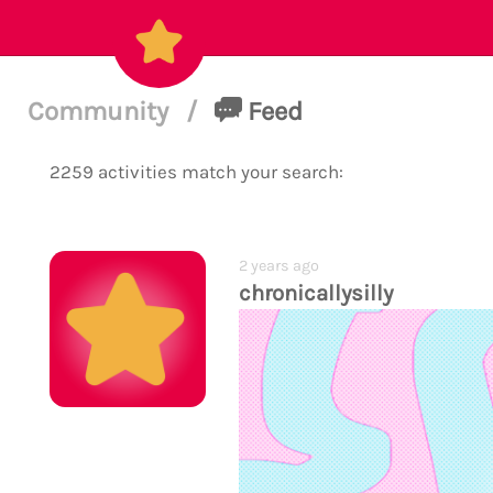
Community
/
Feed
2259 activities match your search:
2 years ago
chronicallysilly