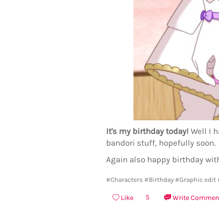
It's my birthday today!
Well I h
bandori stuff, hopefully soon.
Again also happy birthday wit
#Characters
#Birthday
#Graphic edit
5
Like
Write Commen