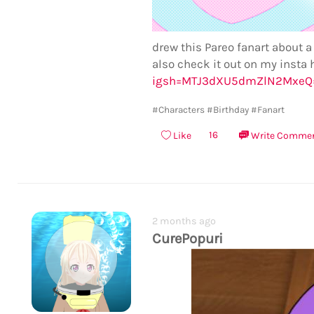
drew this Pareo fanart about a
also check it out on my insta 
igsh=MTJ3dXU5dmZlN2MxeQ
#Characters
#Birthday
#Fanart
16
Like
Write Comme
2 months ago
CurePopuri