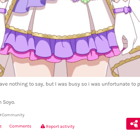
ave nothing to say, but I was busy so i was unfortunate to 
h Soyo.
#Community
Comments
t
Report activity