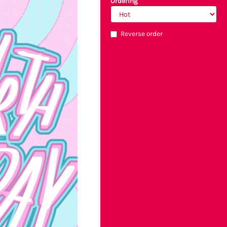
Ordering
Reverse order