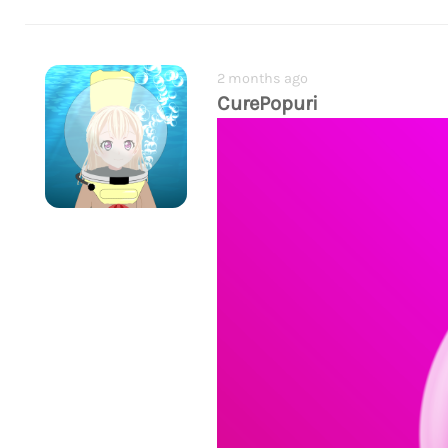
2 months ago
CurePopuri