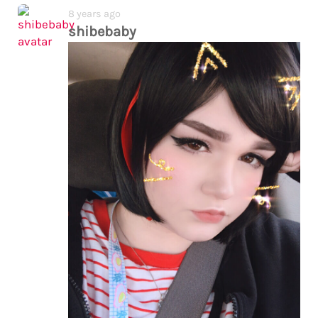
8 years ago
shibebaby