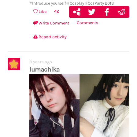
#Introduce yourself
#Cosplay
#CosParty 2018
42
Like
Comments
Write Comment
Report activity
8 years ago
lumachika