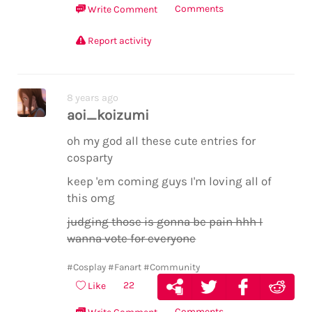
Comments
Write Comment
Report activity
8 years ago
aoi_koizumi
oh my god all these cute entries for
cosparty
keep 'em coming guys I'm loving all of
this omg
judging those is gonna be pain hhh I
wanna vote for everyone
#Cosplay
#Fanart
#Community
22
Like
Comments