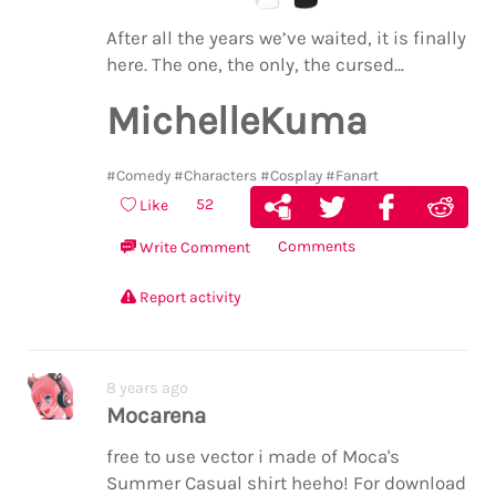
After all the years we’ve waited, it is finally
here. The one, the only, the cursed...
MichelleKuma
#Comedy
#Characters
#Cosplay
#Fanart
52
Like
Comments
Write Comment
Report activity
8 years ago
Mocarena
free to use vector i made of Moca's
Summer Casual shirt heeho! For download