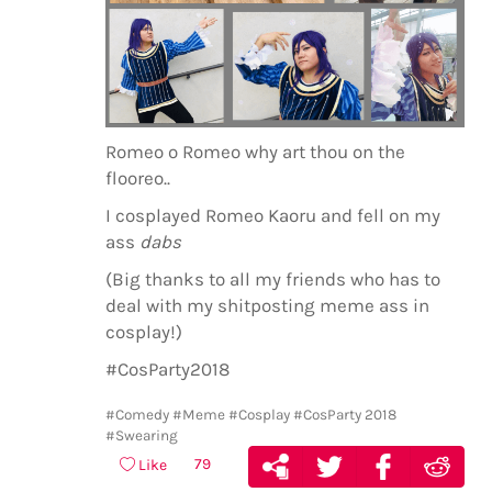
Romeo o Romeo why art thou on the
flooreo..
I cosplayed Romeo Kaoru and fell on my
ass
dabs
(Big thanks to all my friends who has to
deal with my shitposting meme ass in
cosplay!)
#CosParty2018
#Comedy
#Meme
#Cosplay
#CosParty 2018
#Swearing
79
Like