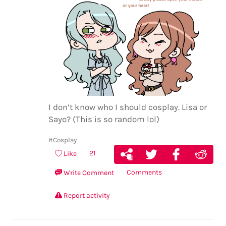
I don’t know who I should cosplay. Lisa or
Sayo? (This is so random lol)
#Cosplay
21
Like
Comments
Write Comment
Report activity