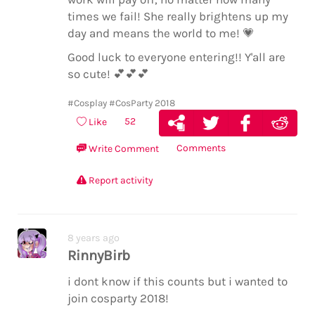
times we fail! She really brightens up my
day and means the world to me!
💗
Good luck to everyone entering!! Y'all are
so cute!
💕
💕
💕
#Cosplay
#CosParty 2018
52
Like
Comments
Write Comment
Report activity
8 years ago
RinnyBirb
i dont know if this counts but i wanted to
join cosparty 2018!