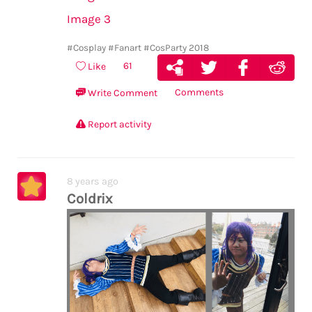
Image 3
#Cosplay
#Fanart
#CosParty 2018
61
Like
Comments
Write Comment
Report activity
8 years ago
Coldrix