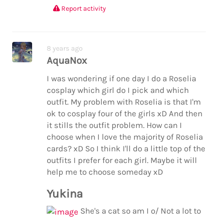
Report activity
8 years ago
AquaNox
I was wondering if one day I do a Roselia
cosplay which girl do I pick and which
outfit. My problem with Roselia is that I'm
ok to cosplay four of the girls xD And then
it stills the outfit problem. How can I
choose when I love the majority of Roselia
cards? xD So I think I'll do a little top of the
outfits I prefer for each girl. Maybe it will
help me to choose someday xD
Yukina
She's a cat so am I o/ Not a lot to