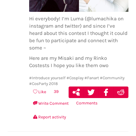
Hi everybody! I‘m Luma (@lumachika on
instagram and twitter) and since I’ve
heard about this contest I thought it could
be fun to participate and connect with
some ~
Here are my Misaki and my Rinko
Costests I hope you like them owo
#Introduce yourself
#Cosplay
#Fanart
#Community
#CosParty 2018
39
Like
Comments
Write Comment
Report activity