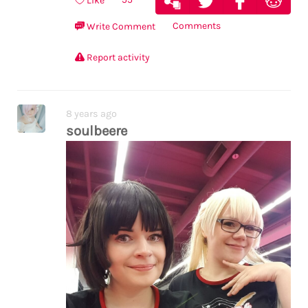
Like
Comments
Write Comment
Report activity
8 years ago
soulbeere