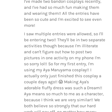
I've made two bandori cosplays recently,
and I've had so much fun making them
and wearing them!! All the entries have
been so cute and I'm excited to see even
more!
I saw multiple entries were allowed, so I'll
be entering two!! They'll be in two separate
activities though because I'm illiterate
and can't figure out how to post two
pictures in one activity on my phone I'm
so sorry lol!! So for my first entry, I'm
using my Aya Maruyama cosplay!! I
actually only just finished this cosplay a
couple days ago!!
😱
Making Aya's
adorable fluffy dress was such a Dream!!
Aya means so much to me as a character,
because I think we are very similar!! We
both believe so strongly that our hard
work will pay off, no matter how many