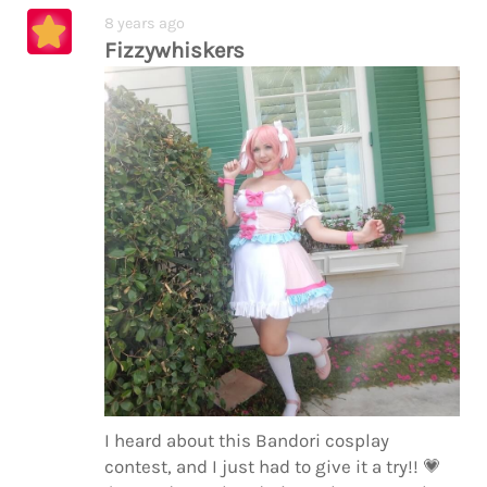
8 years ago
Fizzywhiskers
I heard about this Bandori cosplay
contest, and I just had to give it a try!!
💗