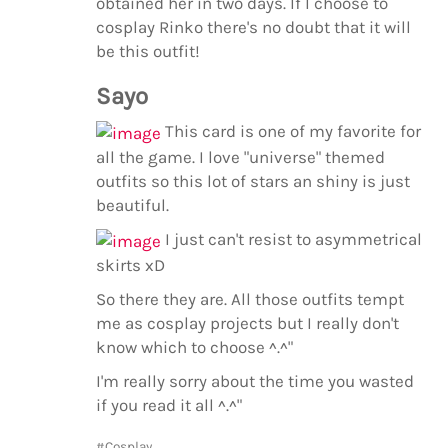
obtained her in two days. If I choose to
cosplay Rinko there's no doubt that it will
be this outfit!
Sayo
This card is one of my favorite for
all the game. I love "universe" themed
outfits so this lot of stars an shiny is just
beautiful.
I just can't resist to asymmetrical
skirts xD
So there they are. All those outfits tempt
me as cosplay projects but I really don't
know which to choose ^.^"
I'm really sorry about the time you wasted
if you read it all ^.^"
#Cosplay