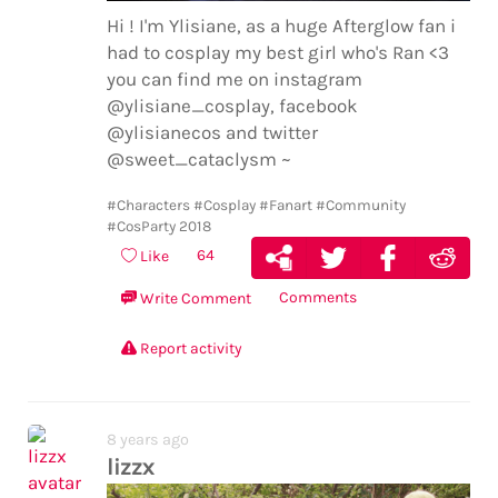
Hi ! I'm Ylisiane, as a huge Afterglow fan i
had to cosplay my best girl who's Ran <3
you can find me on instagram
@ylisiane_cosplay, facebook
@ylisianecos and twitter
@sweet_cataclysm ~
#Characters
#Cosplay
#Fanart
#Community
#CosParty 2018
64
Like
Comments
Write Comment
Report activity
8 years ago
lizzx