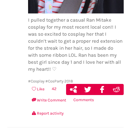
I pulled together a casual Ran Mitake
cosplay for my most recent local con!! I
was so excited to cosplay her that I
couldn’t wait to get a proper red extension
for the streak in her hair, so I made do
with some ribbon LOL. Ran has been my
best girl since day 1 and I love her with all
my heart!! ♡
#Cosplay
#CosParty 2018
42
Like
Comments
Write Comment
Report activity