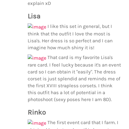
explain xD
Lisa
I like this set in general, but I
think that the outfit I love the most is
Lisa's. Her dress is so perfect and I can
imagine how much shiny it is!
That card is my favorite Lisa's
rare card. I feel lucky because it's an event
card so I can obtain it "easily". The dress
corset is just splendid and reminds me of
the first XVIII strapless corsets. I think
this outfit has a lot of potential in a
photoshoot (sexy poses here I am 8D).
Rinko
The first event card that I farm. I