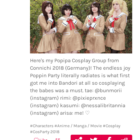
Here's my Popipa Cosplay Group from
Connichi 2018 (Germany)! The endless joy
Poppin Party literally radiates is what first
got me into Bandori at all so cosplaying
the babes was a must. tae: @bunmorii
(instagram) rimi: @pixieprxnce
(instagram) kasumi: @nessalibritannia
(instagram) arisa: me! ♡
#Characters
#Anime / Manga / Movie
#Cosplay
#CosParty 2018
55