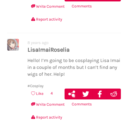
Comments
Write Comment
Report activity
8 years ago
LisaImaiRoselia
Hello! I’m going to be cosplaying Lisa Imai
in a couple of months but I can’t find any
wigs of her. Help!
#Cosplay
4
Like
Comments
Write Comment
Report activity