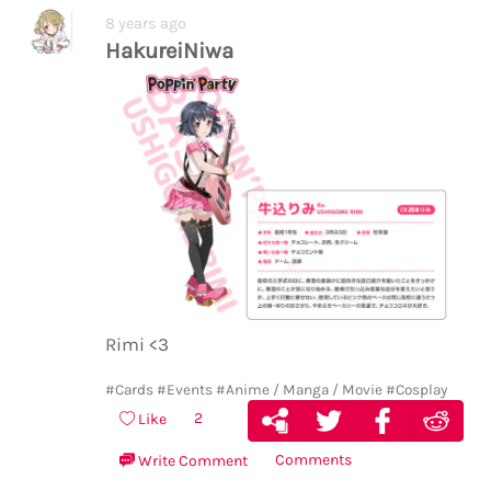
8 years ago
HakureiNiwa
Rimi <3
#Cards
#Events
#Anime / Manga / Movie
#Cosplay
2
Like
Comments
Write Comment