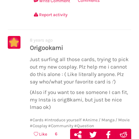
Comments
Write Comment
Report activity
8 years ago
Origookami
Just surfing all those cards, trying to pick
out my new cosplay. Plz help me i cannot
do this alone : ( Like literally anyone. Plz
say who/what your favorite card is :')
(Also if you want to see someone I can fit,
my Insta is orig8kami, but just be nice
lmao ok)
#Cards
#Introduce yourself
#Anime / Manga / Movie
#Cosplay
#Community
#Question
6
Like