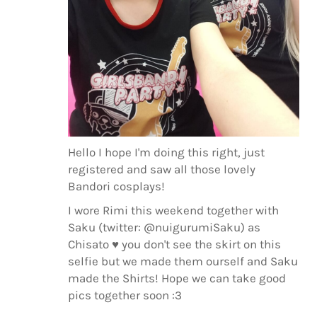
Hello I hope I'm doing this right, just
registered and saw all those lovely
Bandori cosplays!
I wore Rimi this weekend together with
Saku (twitter: @nuigurumiSaku) as
Chisato ♥ you don't see the skirt on this
selfie but we made them ourself and Saku
made the Shirts! Hope we can take good
pics together soon :3