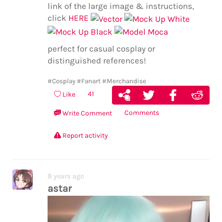
link of the large image & instructions,
click
HERE
perfect for casual cosplay or
distinguished references!
#Cosplay
#Fanart
#Merchandise
41
Like
Comments
Write Comment
Report activity
8 years ago
astar