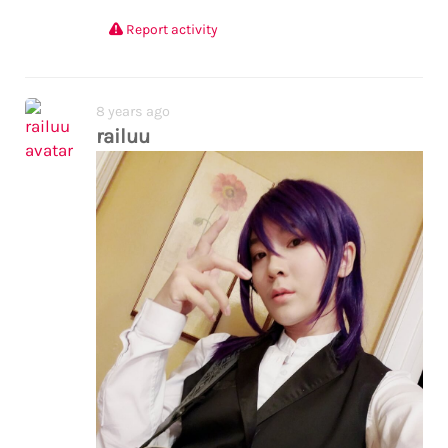
Report activity
8 years ago
railuu