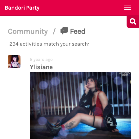
Bandori Party
Togg
navi
Community
/
Feed
294 activities match your search:
8 years ago
Ylisiane