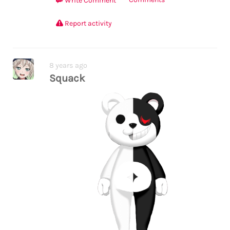
Write Comment
Report activity
8 years ago
Squack