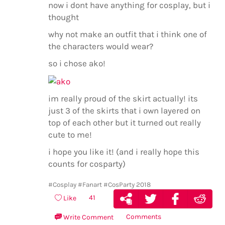
now i dont have anything for cosplay, but i
thought
why not make an outfit that i think one of
the characters would wear?
so i chose ako!
im really proud of the skirt actually! its
just 3 of the skirts that i own layered on
top of each other but it turned out really
cute to me!
i hope you like it! (and i really hope this
counts for cosparty)
#Cosplay
#Fanart
#CosParty 2018
41
Like
Comments
Write Comment