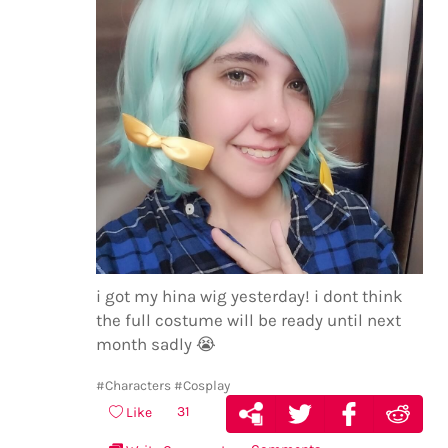
i got my hina wig yesterday! i dont think
the full costume will be ready until next
month sadly
😭
#Characters
#Cosplay
31
Like