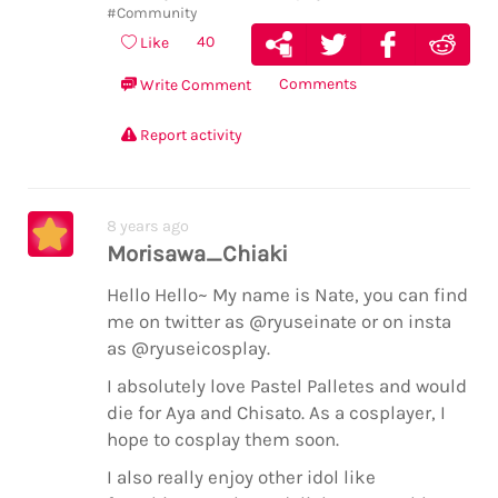
#Community
40
Like
Comments
Write Comment
Report activity
8 years ago
Morisawa_Chiaki
Hello Hello~ My name is Nate, you can find
me on twitter as @ryuseinate or on insta
as @ryuseicosplay.
I absolutely love Pastel Palletes and would
die for Aya and Chisato. As a cosplayer, I
hope to cosplay them soon.
I also really enjoy other idol like