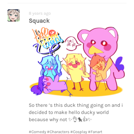
8 years ago
Squack
So there ‘s this duck thing going on and i
decided to make hello ducky world
because why not
✨
👌
🐤
👍
✨
#Comedy
#Characters
#Cosplay
#Fanart