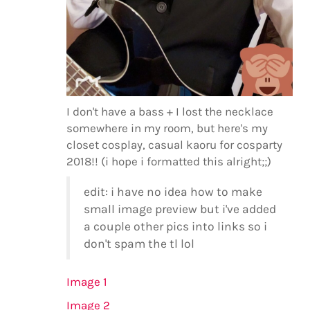
I don't have a bass + I lost the necklace
somewhere in my room, but here's my
closet cosplay, casual kaoru for cosparty
2018!! (i hope i formatted this alright;;)
edit: i have no idea how to make
small image preview but i've added
a couple other pics into links so i
don't spam the tl lol
Image 1
Image 2