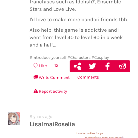
franchises such as Idolish7, Ensemble
Stars and Love Live.
I'd love to make more bandori friends tbh.
Also help, this game is addictive and I
went from level 40 to level 60 in a week
and a half...
#Introduce yourself
#Characters
#Cosplay
12
Like
Comments
Write Comment
Report activity
8 years ago
LisaImaiRoselia