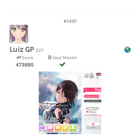
#1491
Luiz GP
227
Score
Goal Master
473895