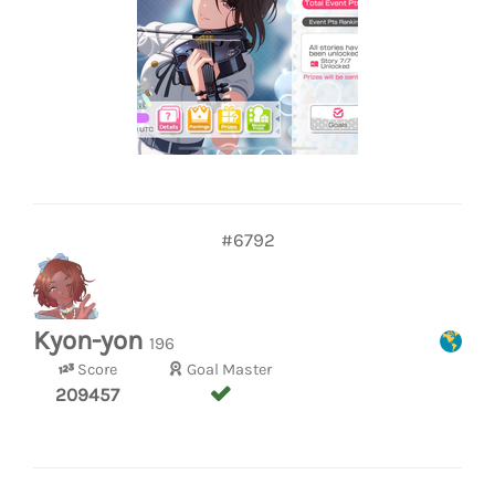
#6792
Kyon-yon
196
Score
Goal Master
209457