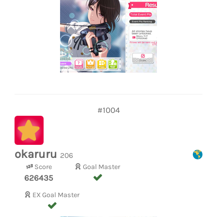
#1004
okaruru
206
Score
Goal Master
626435
EX Goal Master