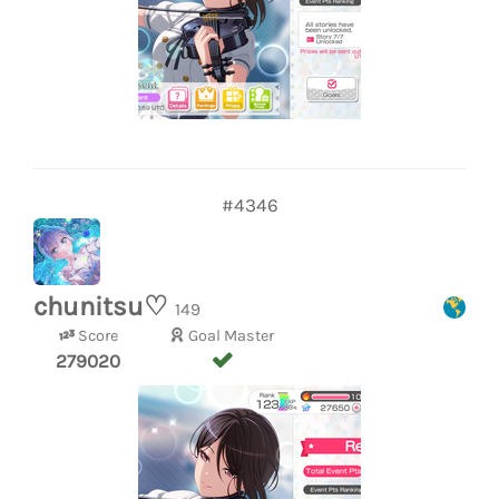
#4346
chunitsu♡
149
Score
Goal Master
279020