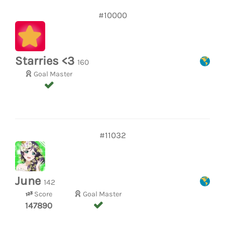
#10000
Starries <3
160
Goal Master
#11032
June
142
Score
Goal Master
147890