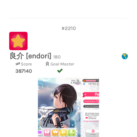
#2210
良介 [endori]
180
Score
Goal Master
387140