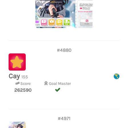
#4880
Cay
155
Score
Goal Master
262590
#4971