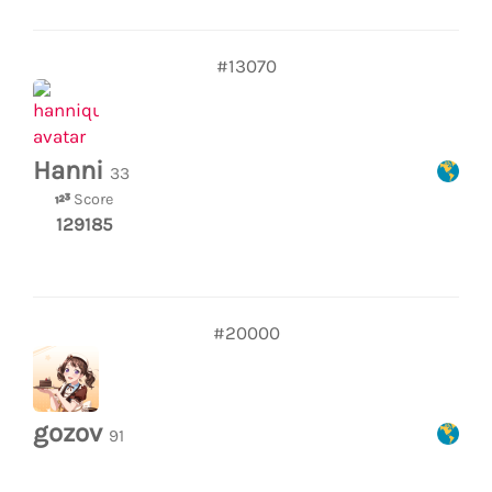
#13070
Hanni
33
Score
129185
#20000
gozov
91