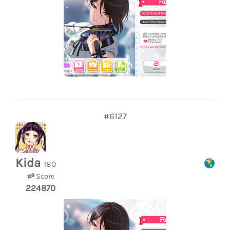
#6127
Kida
180
Score
224870