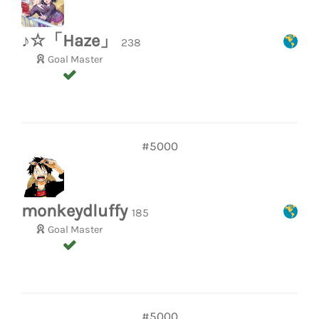
♪☆「Haze」
238
Goal Master
#5000
monkeydluffy
185
Goal Master
#5000