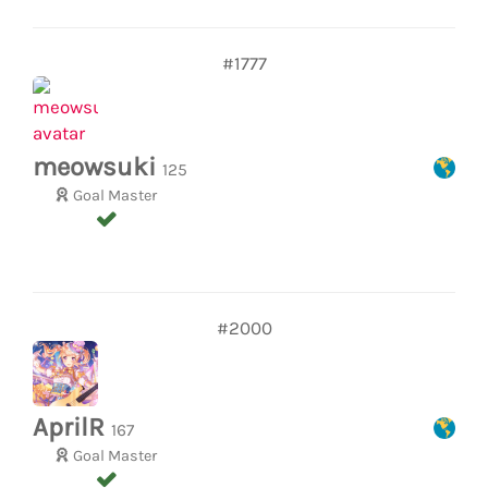
#1777
meowsuki
125
Goal Master
#2000
AprilR
167
Goal Master