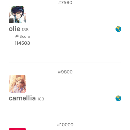
#7560
olie
138
Score
114503
#9800
camellia
163
#10000