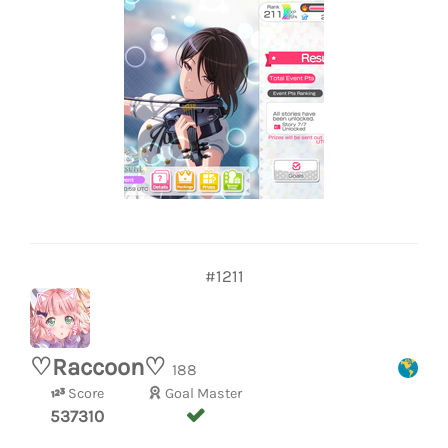
#1211
♡Raccoon♡
188
Score
Goal Master
537310