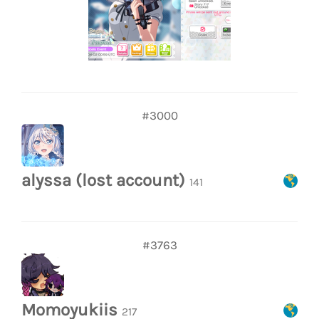
#3000
alyssa (lost account)
141
#3763
Momoyukiis
217