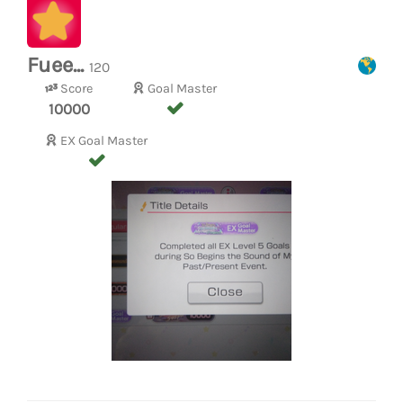
Fuee...
120
Score
Goal Master
10000
EX Goal Master