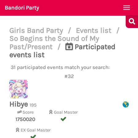
Bandori Party
Togg
navi
Girls Band Party
/
Events list
/
So Begins the Sound of My
Past/Present
/
Participated
events list
31 participated events match your search:
#32
Hibye
195
Score
Goal Master
1750020
EX Goal Master