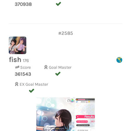
370938
#2585
fish
176
Score
Goal Master
361543
EX Goal Master