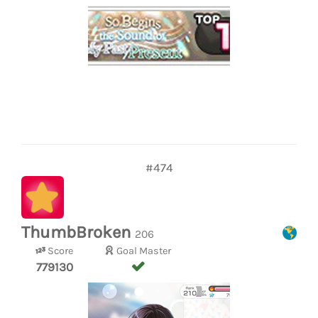
#474
ThumbBroken
206
Score
Goal Master
779130