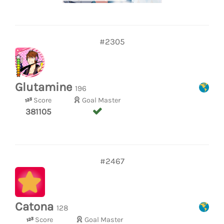
#2305
Glutamine
196
Score
Goal Master
381105
#2467
Catona
128
Score
Goal Master