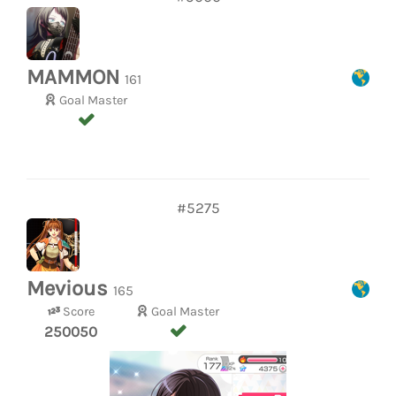
MAMMON
161
Goal Master
#5275
Mevious
165
Score
Goal Master
250050