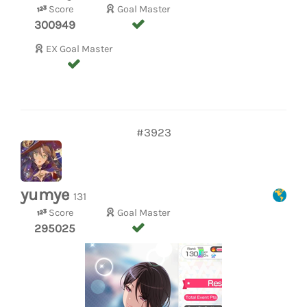
Score
Goal Master
300949
EX Goal Master
#3923
yumye
131
Score
Goal Master
295025