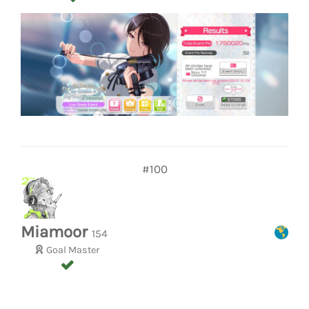
#100
Miamoor
154
Goal Master