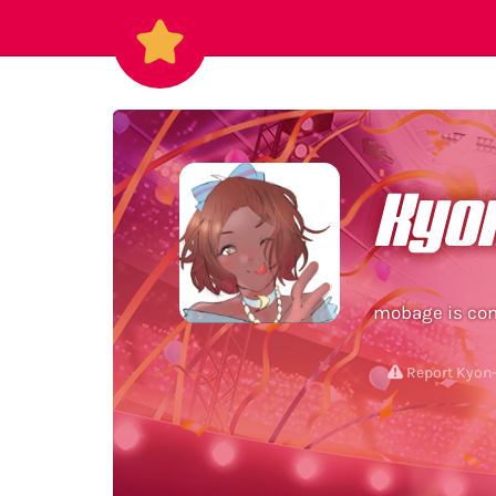
Kyo
Report Kyon