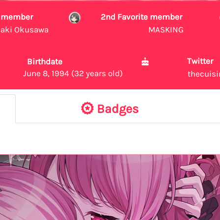
te member
2nd Favorite member
aki Okusawa
MASKING
Twitter
Birthdate
June 8, 1994 (32 years old)
thecuis
Badges