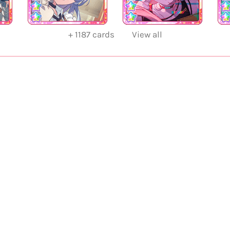
+
1187
cards
View all