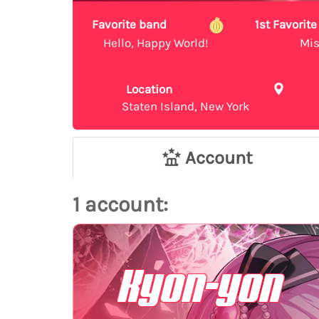
Favorite band
1st Favori
Hello, Happy World!
Mis
Location
Staten Island, New York
Account
1 account:
Kyon-yon