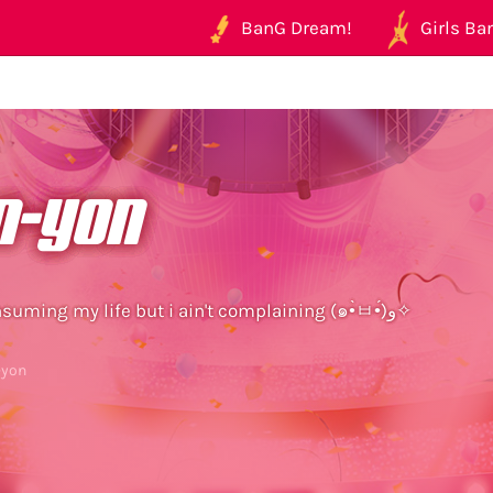
BanG Dream!
Girls Ban
n-yon
mobage is consuming my life but i ain't complaining (๑•̀ㅂ•́)و✧
-yon