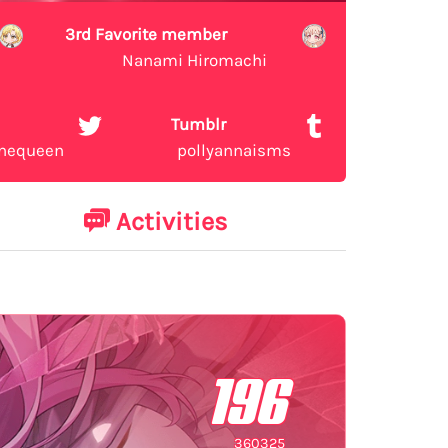
3rd Favorite member
Nanami Hiromachi
Tumblr
inequeen
pollyannaisms
Activities
196
360325