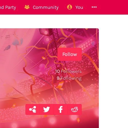
d Party
Community
You
Follow
10
Followers
9
Following