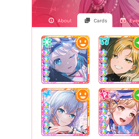
About
Cards
Eve