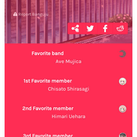
Report Banguju
Favorite band
Ave Mujica
1st Favorite member
Chisato Shirasagi
2nd Favorite member
Himari Uehara
3rd Favorite member