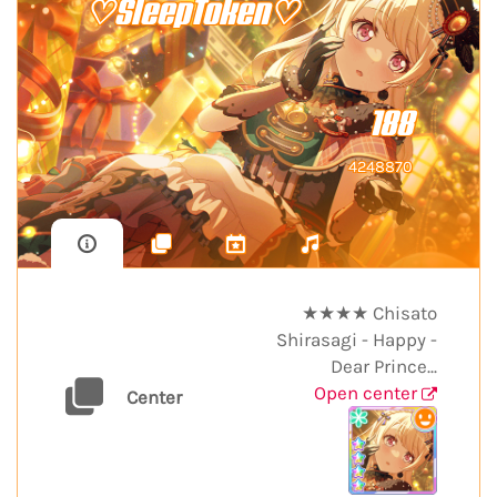
♡SleepToken♡
188
4248870
★★★★ Chisato
Shirasagi - Happy -
Dear Prince...
Open center
Center