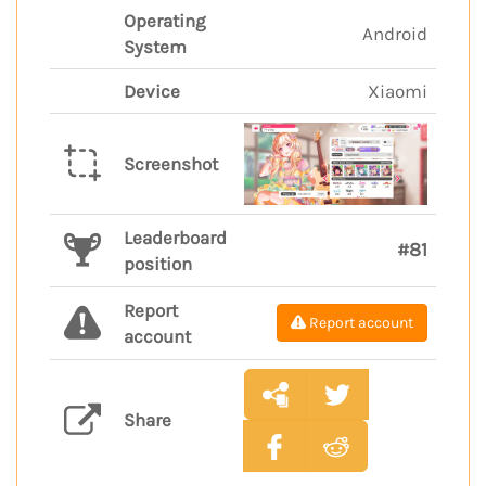
Operating
Android
System
Device
Xiaomi
Screenshot
Leaderboard
#81
position
Report
Report account
account
Share