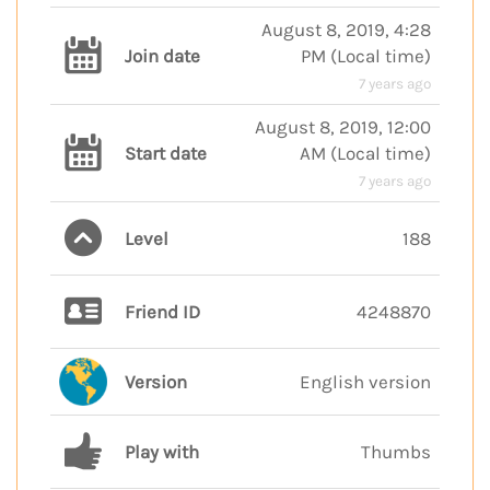
August 8, 2019, 4:28
Join date
PM
(
Local time
)
7 years ago
August 8, 2019, 12:00
Start date
AM
(
Local time
)
7 years ago
Level
188
Friend ID
4248870
Version
English version
Play with
Thumbs