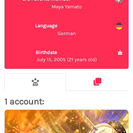
Maya Yamato
Language
German
Birthdate
July 15, 2005 (21 years old)
1 account: