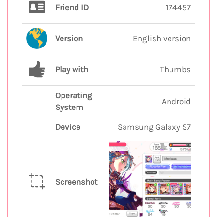
Friend ID
174457
Version
English version
Play with
Thumbs
Operating
Android
System
Device
Samsung Galaxy S7
Screenshot