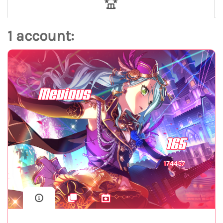
1 account:
Mevious
165
174457