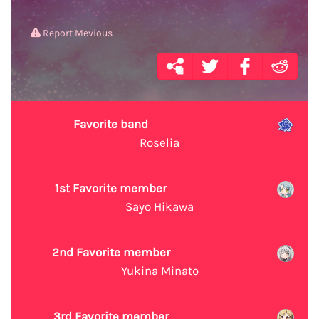
Report Mevious
Favorite band
Roselia
1st Favorite member
Sayo Hikawa
2nd Favorite member
Yukina Minato
3rd Favorite member