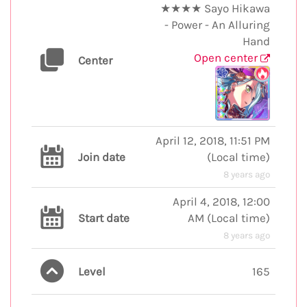
★★★★ Sayo Hikawa
- Power - An Alluring
Hand
Open center
Center
April 12, 2018, 11:51 PM
Join date
(
Local time
)
8 years ago
April 4, 2018, 12:00
Start date
AM
(
Local time
)
8 years ago
Level
165