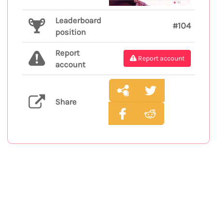
Leaderboard
#104
position
Report
Report account
account
Share