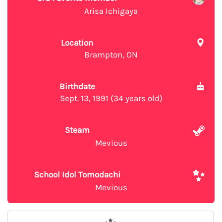
Arisa Ichigaya
Location
Brampton, ON
Birthdate
Sept. 13, 1991 (34 years old)
Steam
Mevious
School Idol Tomodachi
Mevious