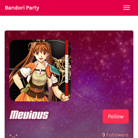
Bandori Party
Togg
navi
Mevious
Follow
3
Followers
^_^