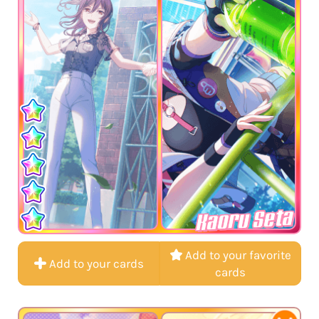
Kaoru Seta
Add to your favorite
Add to your cards
cards