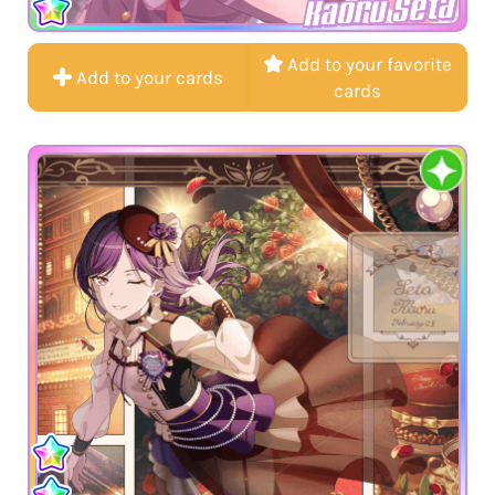
Kaoru Seta
Add to your favorite
Add to your cards
cards