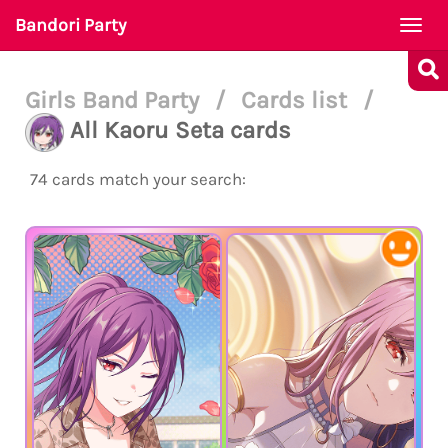
Bandori Party
Togg
navi
Girls Band Party
/
Cards list
/
All Kaoru Seta cards
74 cards match your search: