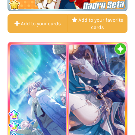
Kaoru Seta
Add to your favorite
Add to your cards
cards