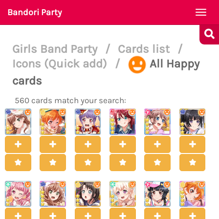
Bandori Party
Togg
navi
Girls Band Party
/
Cards list
/
Icons (Quick add)
/
All Happy
cards
560 cards match your search: