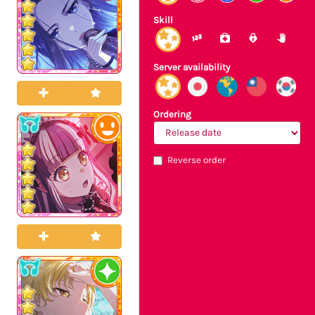
Skill
Server availability
Ordering
Reverse order