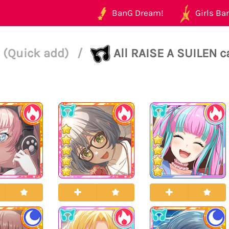
BanG Dream!
Girls Ban
 (Quick add)
/
All RAISE A SUILEN c