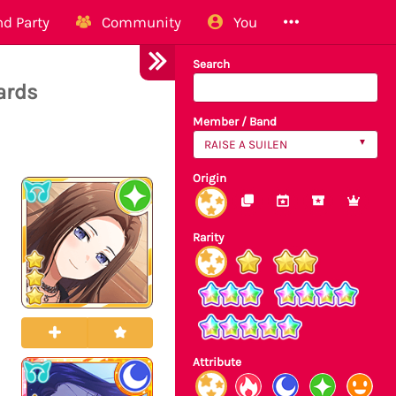
d Party
Community
You
Search
ards
Member / Band
RAISE A SUILEN
Origin
Rarity
Attribute