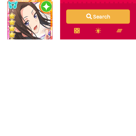
Search