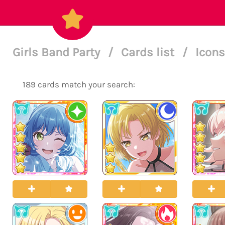
Girls Band Party
/
Cards list
/
Icons
189 cards match your search: