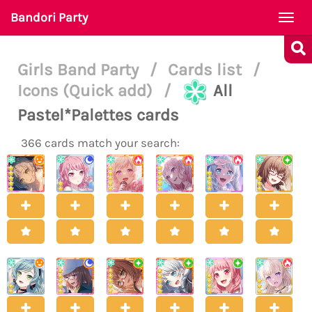
Bandori Party
Togg
navi
Girls Band Party
/
Cards list
/
Icons (Quick add)
/
All
Pastel*Palettes cards
366 cards match your search: