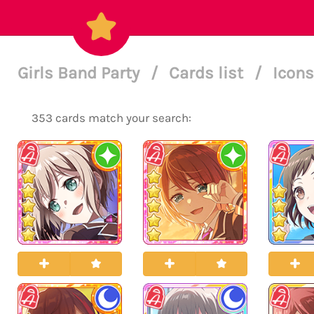
Girls Band Party
/
Cards list
/
Icons
353 cards match your search: