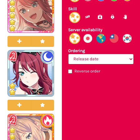
Skill
Server availability
Ordering
Reverse order