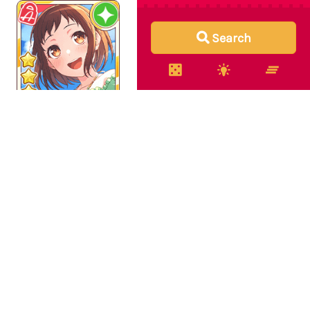
Search