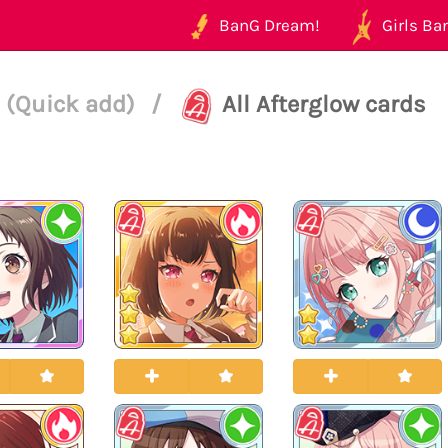
BanG Dream!
Girls Ban
 (Quick add)
/
All Afterglow cards