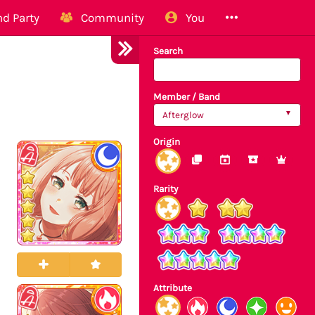
d Party
Community
You
Search
Member / Band
Afterglow
Origin
Rarity
Attribute