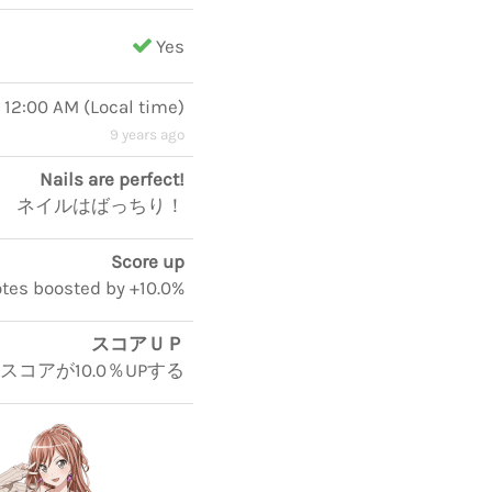
Yes
, 12:00 AM
(
Local time
)
9 years ago
Nails are perfect!
ネイルはばっちり！
Score up
notes boosted by +10.0%
スコアＵＰ
5スコアが10.0％UPする