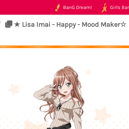
BanG Dream!
Girls Ban
/
★ Lisa Imai - Happy - Mood Maker☆