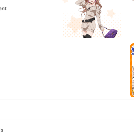
ent
s
ds