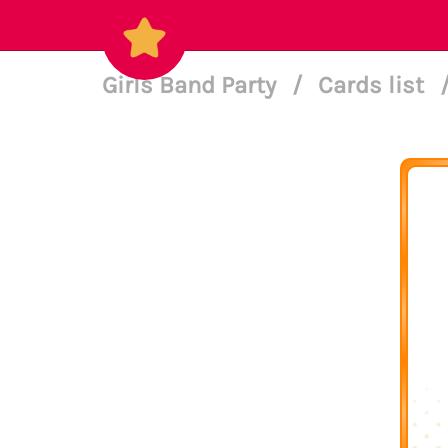
Girls Band Party
/
Cards list