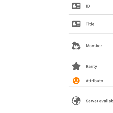
ID
Title
Member
Rarity
Attribute
Server availab