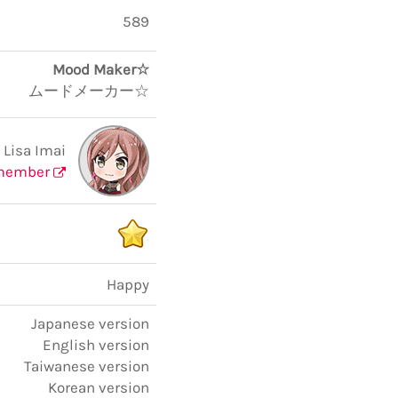
589
Mood Maker☆
ムードメーカー☆
Lisa Imai
member
Happy
Japanese version
English version
Taiwanese version
Korean version