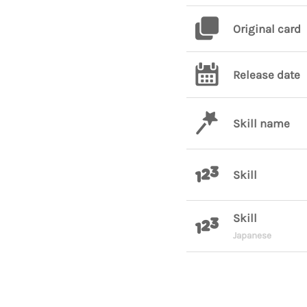
Original card
Release date
Skill name
Skill
Skill
Japanese