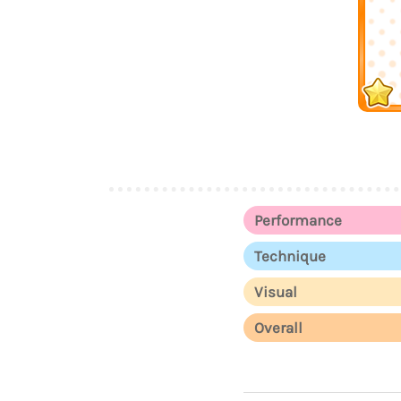
Performance
Technique
Visual
Overall