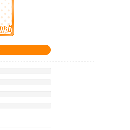
Imai
0