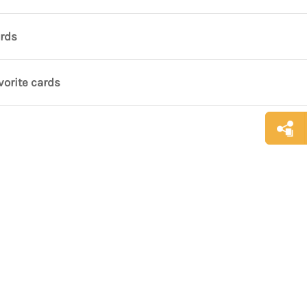
ards
vorite cards