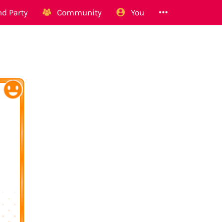
d Party
Community
You