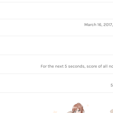
March 16, 2017
For the next 5 seconds, score of all 