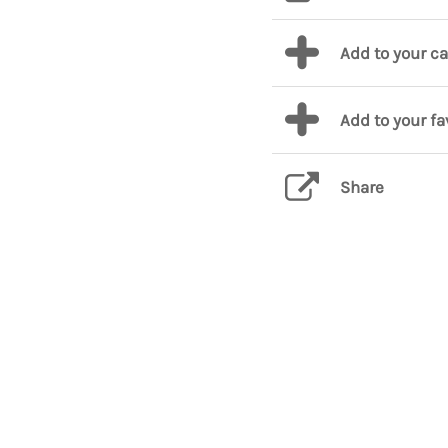
Add to your c
Add to your fa
Share