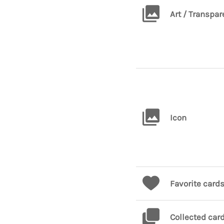
Art / Transpar
Icon
Favorite card
Collected car