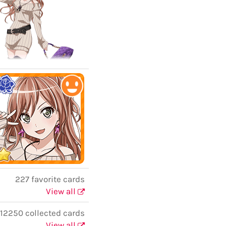
227 favorite cards
View all
12250 collected cards
View all