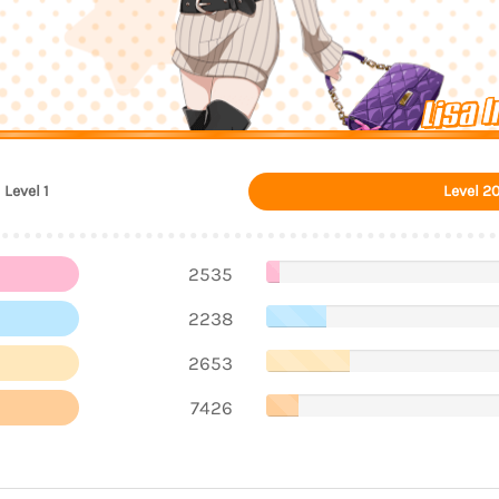
Lisa 
Level 1
Level 2
2535
2238
2653
7426