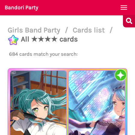
Bandori Party
Togg
navi
Girls Band Party
/
Cards list
/
All ★★★★ cards
684 cards match your search: