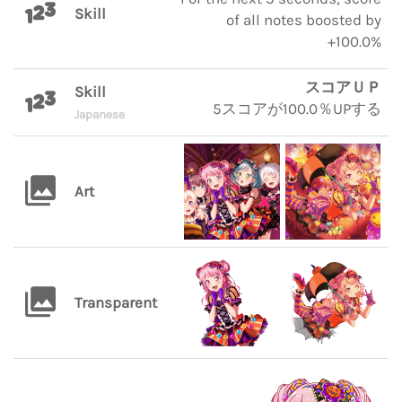
Skill
of all notes boosted by
+100.0%
スコアＵＰ
Skill
5スコアが100.0％UPする
Japanese
Art
Transparent