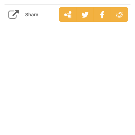
Share