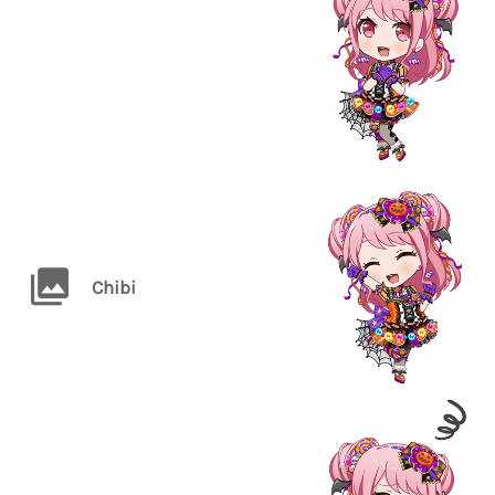
Chibi