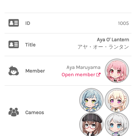
ID
1005
Aya O' Lantern
Title
アヤ・オー・ランタン
Aya Maruyama
Member
Open member
Cameos