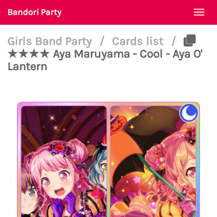
Bandori Party
Togg
navi
Girls Band Party
/
Cards list
/
★★★★ Aya Maruyama - Cool - Aya O'
Lantern