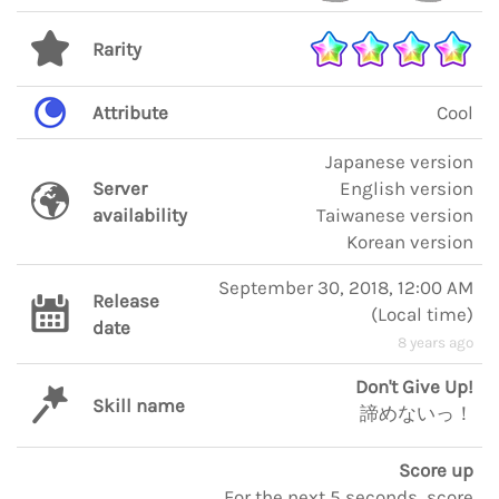
Rarity
Attribute
Cool
Japanese version
Server
English version
availability
Taiwanese version
Korean version
September 30, 2018, 12:00 AM
Release
(
Local time
)
date
8 years ago
Don't Give Up!
Skill name
諦めないっ！
Score up
For the next 5 seconds, score