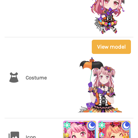
View model
Costume
Icon