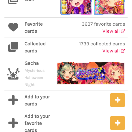
Favorite
3637 favorite cards
cards
View all
Collected
1739 collected cards
cards
View all
Gacha
Mysterious
Halloween
Night
Add to your
cards
Add to your
favorite
cards