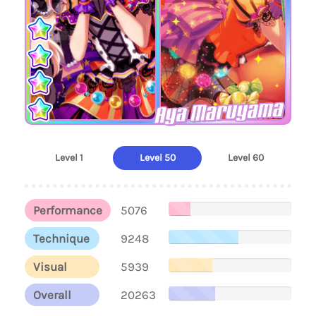
Aya Maruyama
Level 1
Level 50
Level 60
Performance
5076
Technique
9248
Visual
5939
Overall
20263