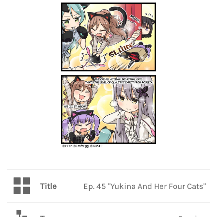
Title
Ep. 45 "Yukina And Her Four Cats"