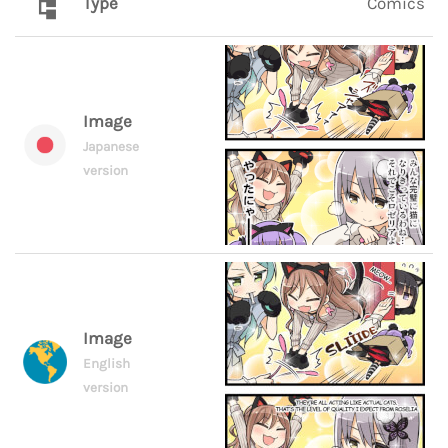
Type
Comics
Image
Japanese
version
Image
English
version