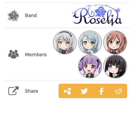
Band
Members
Share