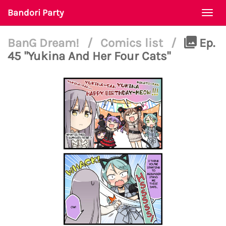
Bandori Party
Togg
navi
BanG Dream!
/
Comics list
/
Ep.
45 "Yukina And Her Four Cats"