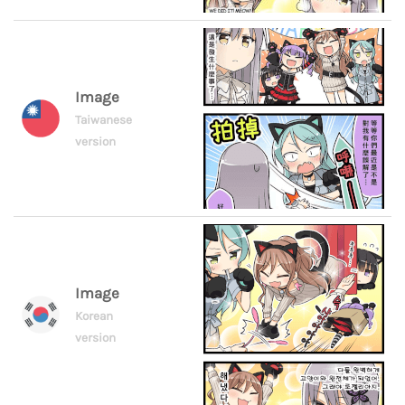
Image
Taiwanese
version
Image
Korean
version