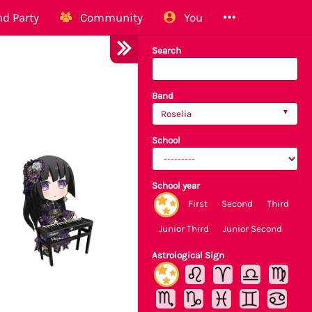
d Party
Community
You
Search
Band
Roselia
School
School year
First
Second
Third
Junior Third
Junior Second
Astrological Sign