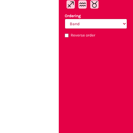
Ordering
Reverse order