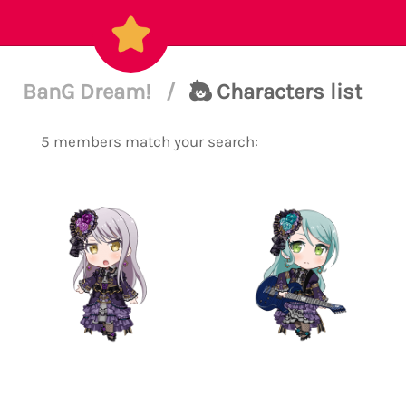
BanG Dream!
/
Characters list
5 members match your search: