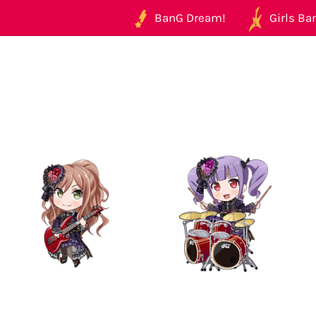
BanG Dream!
Girls Ban