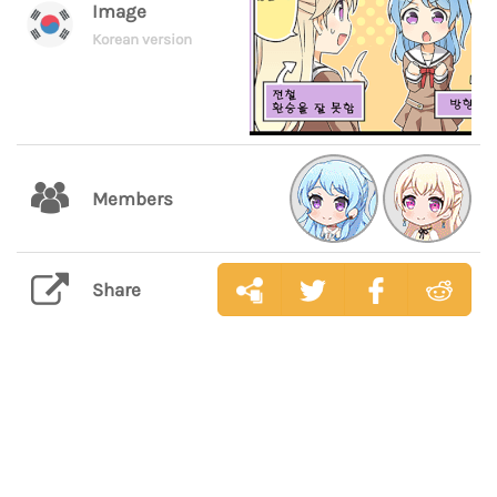
Image
Korean version
Members
Share