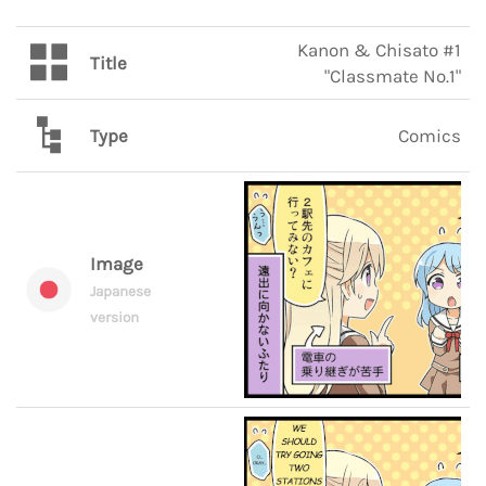
Kanon & Chisato #1
Title
"Classmate No.1"
Type
Comics
Image
Japanese
version