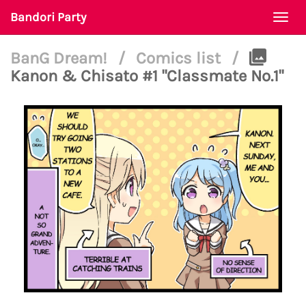
Bandori Party
Togg
navi
BanG Dream!
/
Comics list
/
Kanon & Chisato #1 "Classmate No.1"