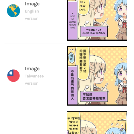
Image
English
version
Image
Taiwanese
version