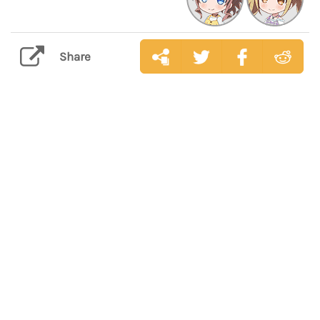
Share