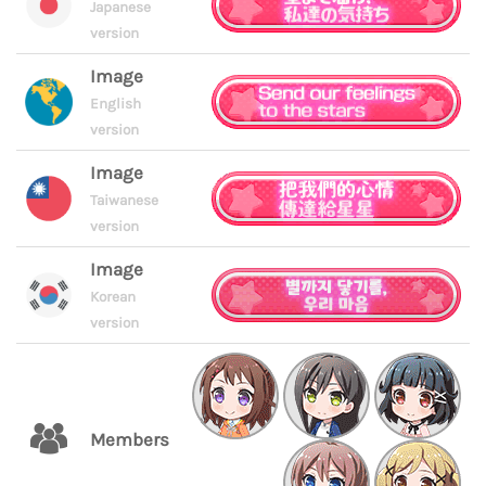
Japanese
version
Image
English
version
Image
Taiwanese
version
Image
Korean
version
Members