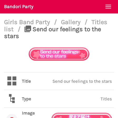
Bandori Party
Togg
navi
Girls Band Party
/
Gallery
/
Titles
list
/
Send our feelings to the
stars
Title
Send our feelings to the stars
Type
Titles
Image