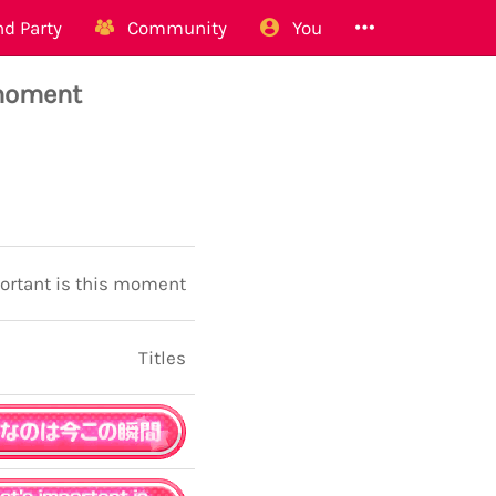
d Party
Community
You
 moment
ortant is this moment
Titles