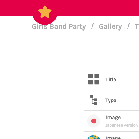
Girls Band Party
/
Gallery
/
T
Title
Type
Image
Japanese version
Image