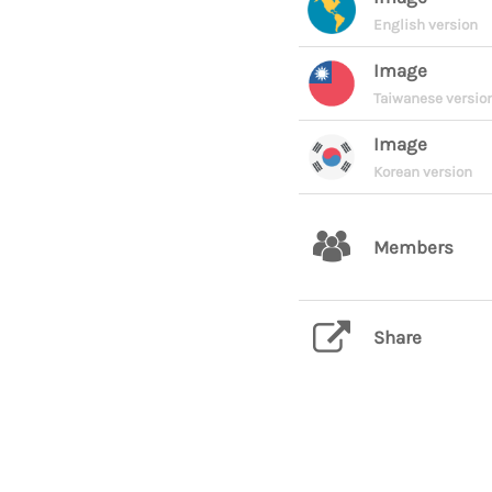
English version
Image
Taiwanese versio
Image
Korean version
Members
Share