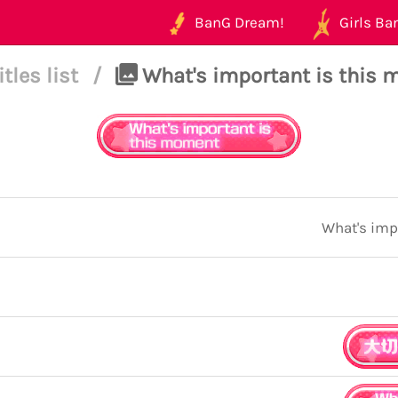
BanG Dream!
Girls Ban
itles list
/
What's important is this
What's imp