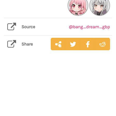
Source
@bang_dream_gbp
Share