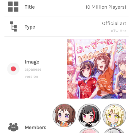
Title
10 Million Players!
Official art
Type
#Twitter
Image
Japanese
version
Members