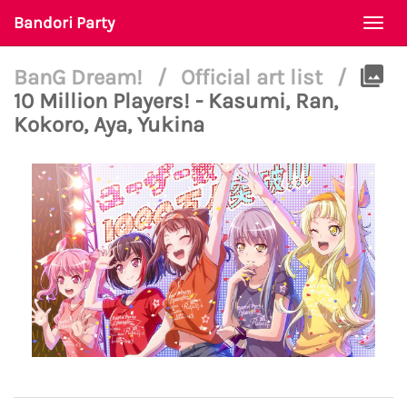
Bandori Party
Togg
navi
BanG Dream!
/
Official art list
/
10 Million Players! - Kasumi, Ran,
Kokoro, Aya, Yukina