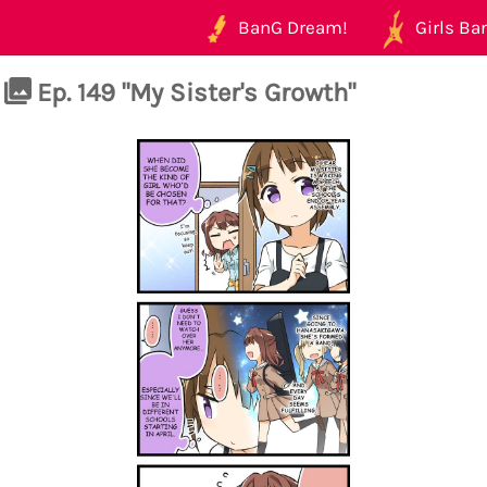
BanG Dream!
Girls Ban
Ep. 149 "My Sister's Growth"