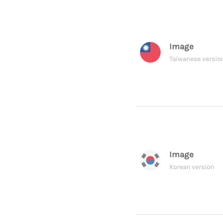
Image
Taiwanese versio
Image
Korean version