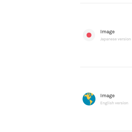
Image
Japanese version
Image
English version