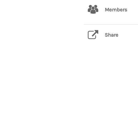
Members
Share