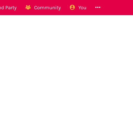
d Party
Community
You