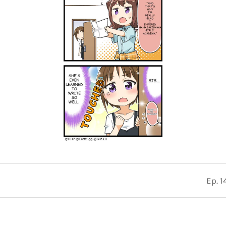
Ep. 1