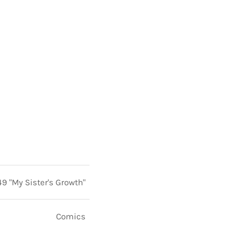
49 "My Sister's Growth"
Comics