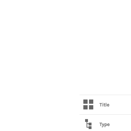
Title
Type