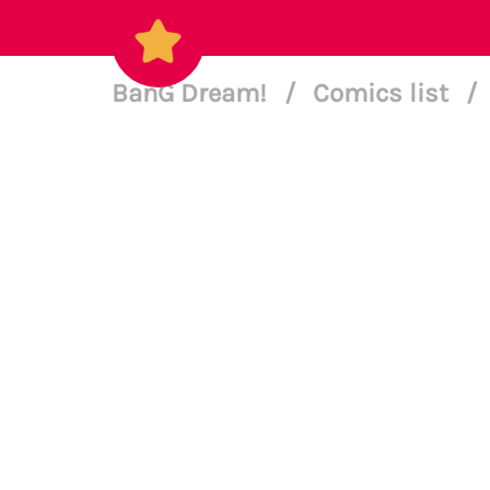
BanG Dream!
/
Comics list
/