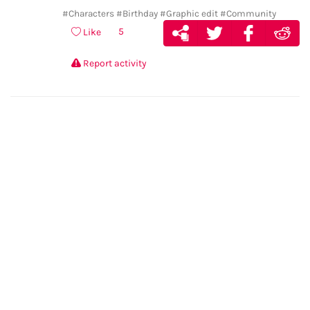
#Characters
#Birthday
#Graphic edit
#Community
5
Like
Report activity