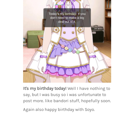
It's my birthday today!
Well I have nothing to
say, but I was busy so i was unfortunate to
post more. like bandori stuff, hopefully soon.
Again also happy birthday with Soyo.