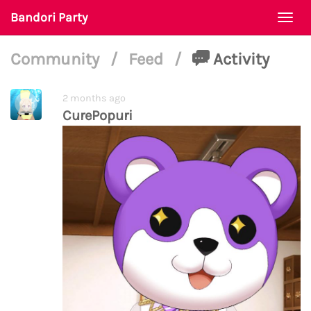
Bandori Party
Togg
navi
Community
/
Feed
/
Activity
2 months ago
CurePopuri