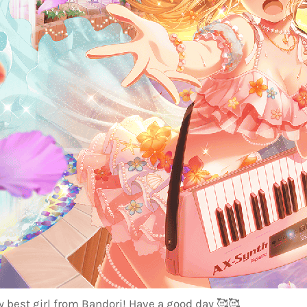
 best girl from Bandori! Have a good day
🥰
🥰