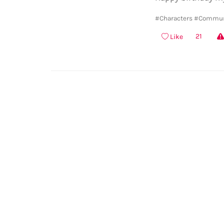
#Characters
#Commun
21
Like