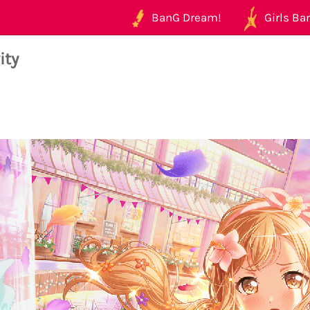
BanG Dream!
Girls Ban
ity