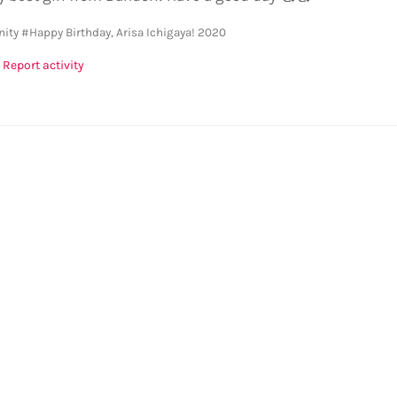
ity
#Happy Birthday, Arisa Ichigaya! 2020
Report activity