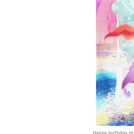
Happy birthday my