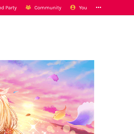
d Party
Community
You