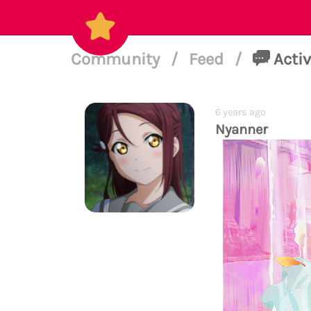
Community
/
Feed
/
Activ
6 years ago
Nyanner