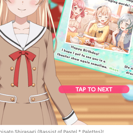
hisato Shirasagi (Bassist of Pastel＊Palettes)!