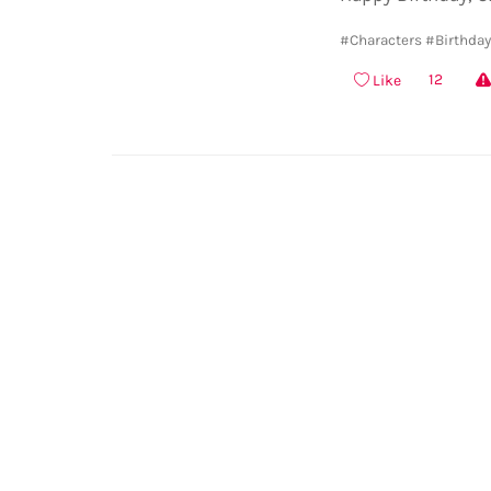
#Characters
#Birthda
12
Like