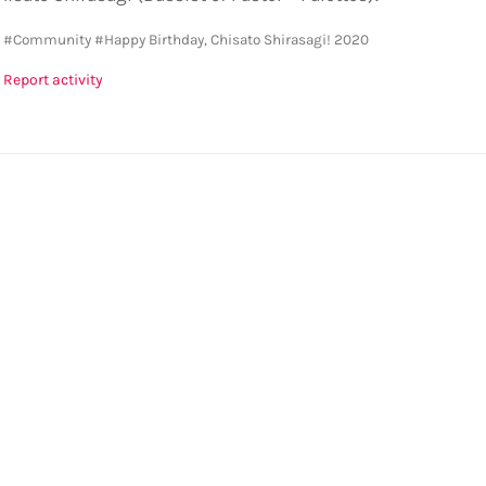
y
#Community
#Happy Birthday, Chisato Shirasagi! 2020
Report activity