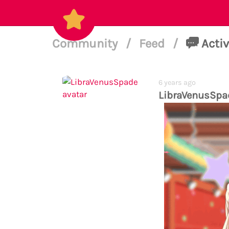
Community
/
Feed
/
Activ
6 years ago
LibraVenusSpa