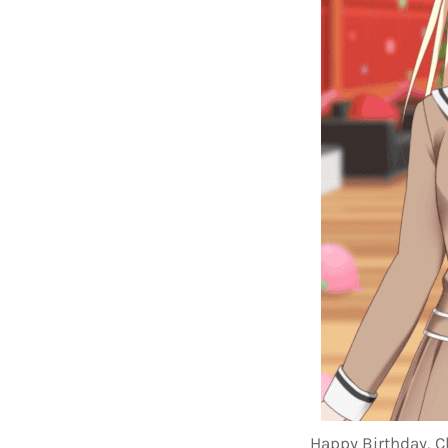
Happy Birthday, C