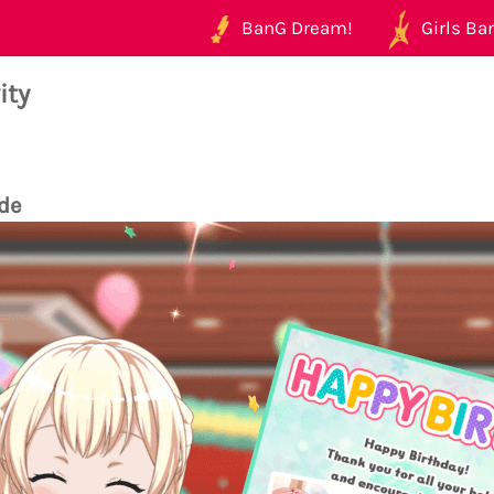
BanG Dream!
Girls Ban
ity
de