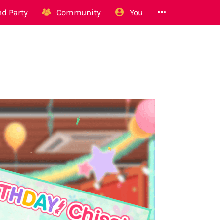
d Party
Community
You