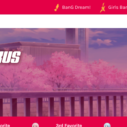
BanG Dream!
Girls Ban
kus
us
orite
3rd Favorite