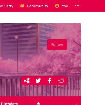
d Party
Community
You
Follow
Birthdate