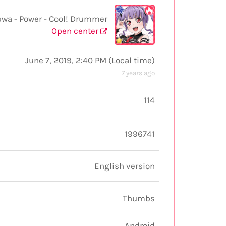
wa - Power - Cool! Drummer
Open center
June 7, 2019, 2:40 PM
(
Local time
)
7 years ago
114
1996741
English version
Thumbs
Android