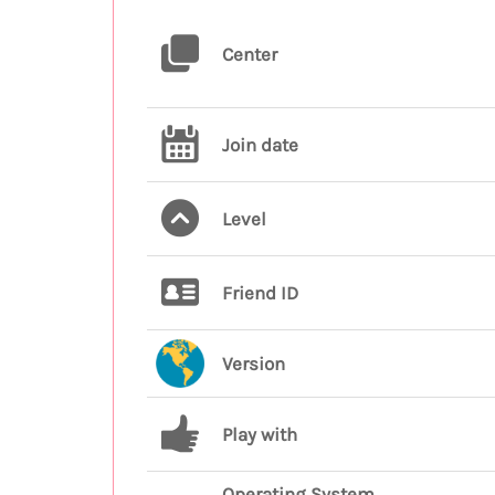
Center
Join date
Level
Friend ID
Version
Play with
Operating System