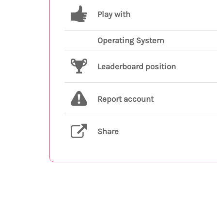
Play with
Operating System
Leaderboard position
Report account
Share