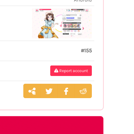
#155
Report account