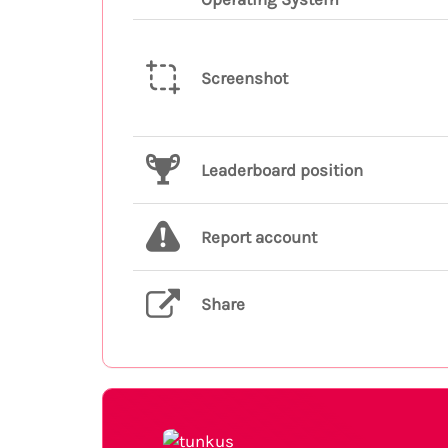
Screenshot
Leaderboard position
Report account
Share