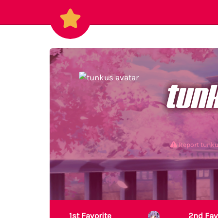
tun
Report tunk
1st Favorite
2nd Fav