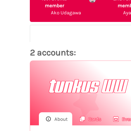
member
memb
Ako Udagawa
Ay
2 accounts:
tunkus WW
About
Cards
Eve