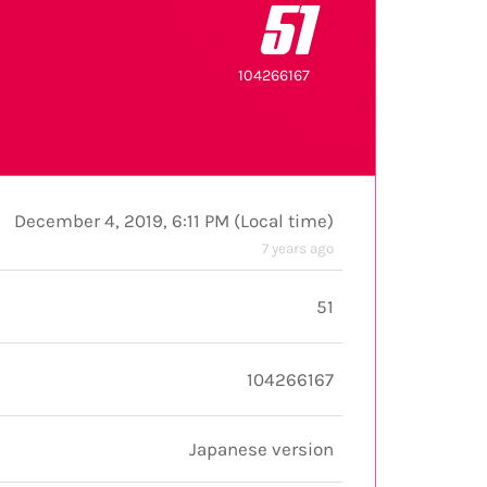
51
104266167
December 4, 2019, 6:11 PM
(
Local time
)
7 years ago
51
104266167
Japanese version