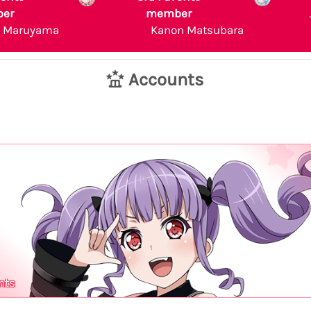
er
member
a Maruyama
Kanon Matsubara
Accounts
nts