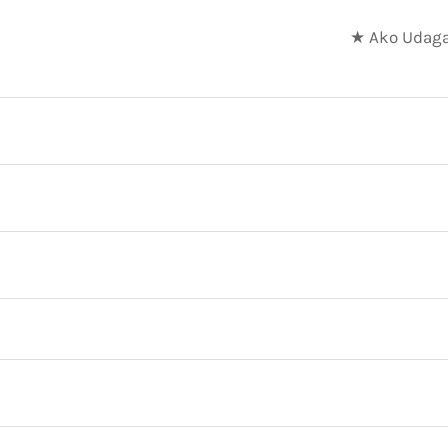
★ Ako Udaga