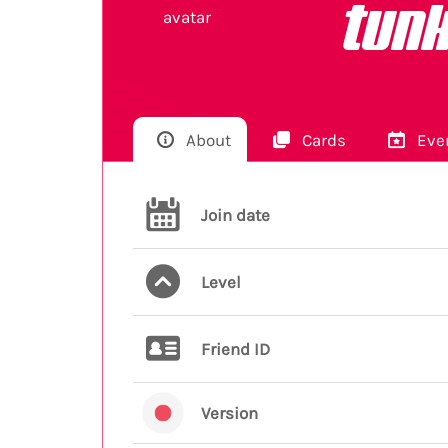
tunk
About
Cards
Eve
Join date
Level
Friend ID
Version