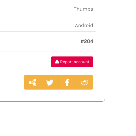
Thumbs
Android
#204
Report account