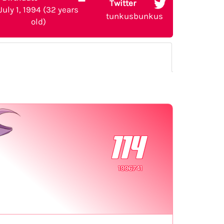
Twitter
July 1, 1994 (32 years
tunkusbunkus
old)
114
1996741