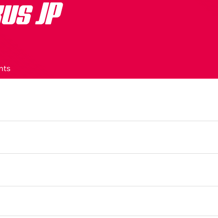
us JP
nts