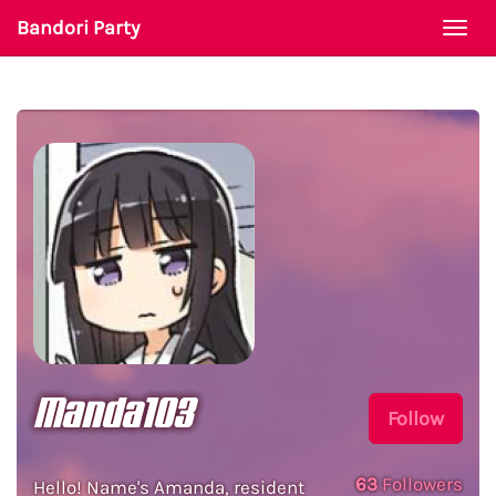
Bandori Party
Togg
navi
Manda103
Follow
63
Followers
Hello! Name's Amanda, resident