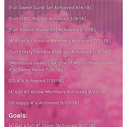
[Full Sweet Suite Set Achieved 4/4-19.]
[Full CiRCLING Set Achieved 5/9-19.]
[Full Rockin' Nurse Set Achieved 5/9-19.]
[4*s For All Roselia Members Achieved 7/31-19.]
[Full Frosty Twinkle Blue Set Achieved 7/31-19.]
[Melodious Gears Lisa, One of My Ultimate Dream
4*s, Came Home 7/31-19.]
[25 4*s Achieved 7/31-19.]
[4*s of All AGlow Members Achieved 9/20-19.]
[10 Happy 4*s Achieved 9/20-19.]
Goals:
[x] Get a full 4* Team. [Achieved 31/7-18.]