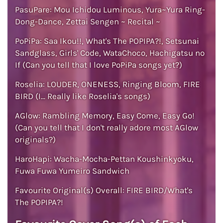
PasuPare: Mou Ichidou Luminous, Yura~Yura Ring-
Dong-Dance, Zettai Sengen ~ Recital ~
PoPiPa: Saa Ikou!!, What's The POPIPA?!, Setsunai
Sandglass, Girls' Code, WataChoco, Hachigatsu no
If (Can you tell that I love PoPiPa songs yet?)
Roselia: LOUDER, ONENESS, Ringing Bloom, FIRE
BIRD (I... Really like Roselia's songs)
AGlow: Rambling Memory, Easy Come, Easy Go!
(Can you tell that I don't really adore most AGlow
originals?)
HaroHapi: Wacha-Mocha-Pettan Koushinkyoku,
Fuwa Fuwa Yumeiro Sandwich
Favourite Original(s) Overall: FIRE BIRD/What's
The POPIPA?!