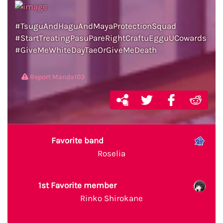
#TsuguAndHaguAndMayaProtectionSquad
#StartTreatingPasuPareRightCraftuEgguUCowards
#GiveMeWhiteDayTaeOrGiveMeDeath
Report Manda103
Favorite band
Roselia
1st Favorite member
Rinko Shirokane