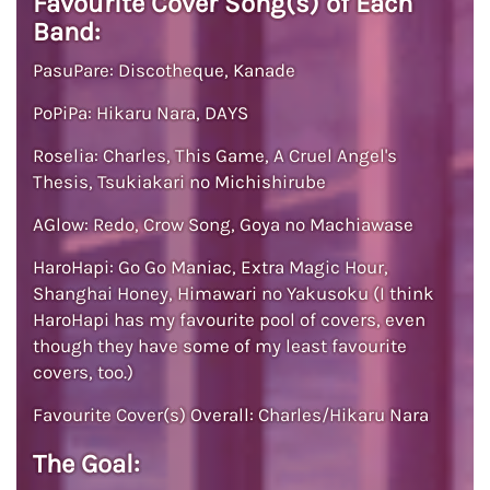
Favourite Cover Song(s) of Each
Band:
PasuPare: Discotheque, Kanade
PoPiPa: Hikaru Nara, DAYS
Roselia: Charles, This Game, A Cruel Angel's
Thesis, Tsukiakari no Michishirube
AGlow: Redo, Crow Song, Goya no Machiawase
HaroHapi: Go Go Maniac, Extra Magic Hour,
Shanghai Honey, Himawari no Yakusoku (I think
HaroHapi has my favourite pool of covers, even
though they have some of my least favourite
covers, too.)
Favourite Cover(s) Overall: Charles/Hikaru Nara
The Goal: