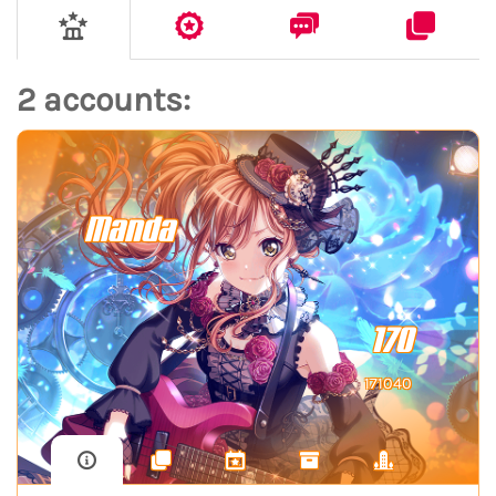
2 accounts:
Manda
170
171040