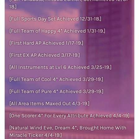
18.]
[Full Sports Day Set Achieved 12/31-18.]
[Full Team of Happy 4* Achieved 1/31-19.]
[First Hard AP Achieved 1/17-19.]
[First EX AP Achieved 3/17-19.]
[All Instruments at Lvl 6 Achieved 3/25-19.]
[Full Team of Cool 4* Achieved 3/29-19.]
[Full Team of Pure 4* Achieved 3/29-19.]
[All Area Items Maxed Out 4/3-19.]
[One Scorer 4* For Every Attribute Achieved 4/4-19]
[Natural Wind Eve, Dream 4*, Brought Home With
Miracle Ticker 4/4-19.]