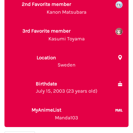
2nd Favorite member
Kanon Matsubara
3rd Favorite member
Kasumi Toyama
Location
Sweden
Birthdate
July 15, 2003 (23 years old)
MyAnimeList
Manda103