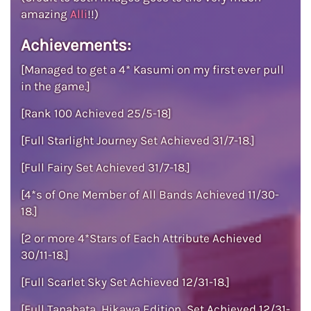
amazing
Alli
!!)
Achievements:
[Managed to get a 4* Kasumi on my first ever pull
in the game.]
[Rank 100 Achieved 25/5-18]
[Full Starlight Journey Set Achieved 31/7-18.]
[Full Fairy Set Achieved 31/7-18.]
[4*s of One Member of All Bands Achieved 11/30-
18.]
[2 or more 4*Stars of Each Attribute Achieved
30/11-18.]
[Full Scarlet Sky Set Achieved 12/31-18.]
[Full Tanabata, Hikawa Edition, Set Achieved 12/31-