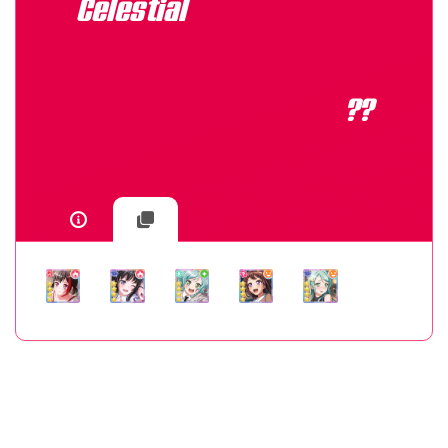
Celestial
??