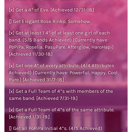
[x] Get a 4* of Eve. [Achieved 12/31-18.]
[] Get Elegant Rose Rinko, Somehow.
[x] Get at least 1 4* of at least one girl of each
band. (5/5 Bands Achieved) {Currently have:
PoPiPa, Roselia, PasuPare. Afterglow, HaroHapi}
[Achieved 11/30-18.]
[x] Get one 4* of every attribute. (4/4 Attributes
Achieved) {Currently have: Powerful, Happy, Cool,
Pure.} [Achieved 31/7-18.]
[x] Get a Full Team of 4*s with members of the
same band. [Achieved 7/31-19.]
[x] Get a Full Team of 4*s of the same attribute.
[Achieved 1/31-19.]
[] Get all PoPiPa Initial 4*s. (4/5 Achieved)