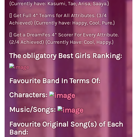
{Currently have: Kasumi, Tae, Arisa, Saaya.}
[] Get Full 4* Teams for All Attributes. (3/4
Achieved) {Currently have: Happy, Cool, Pure.}
[] Get a DreamFes 4* Scorer For Every Attribute.
(2/4 Achieved) {Currently Have: Cool, Happy.}
The obligatory Best Girls Ranking:
Favourite Band In Terms Of:
Characters:
Music/Songs:
Favourite Original Song(s) of Each
Band: