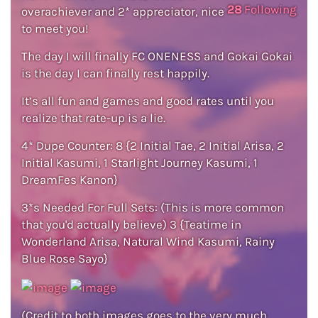
28
Following
overachiever and 2* appreciator, nice
to meet you!
The day I will finally FC ONENESS and Gokai Gokai
is the day I can finally rest happily.
It’s all fun and games and good rates until you
realize that rate-up is a lie.
4* Dupe Counter: 8 {2 Initial Tae, 2 Initial Arisa, 2
Initial Kasumi, 1 Starlight Journey Kasumi, 1
DreamFes Kanon}
3*s Needed For Full Sets: (This is more common
that you'd actually believe) 3 {Teatime in
Wonderland Arisa, Natural Wind Kasumi, Rainy
Blue Rose Sayo}
(Credit to both images goes to the very much