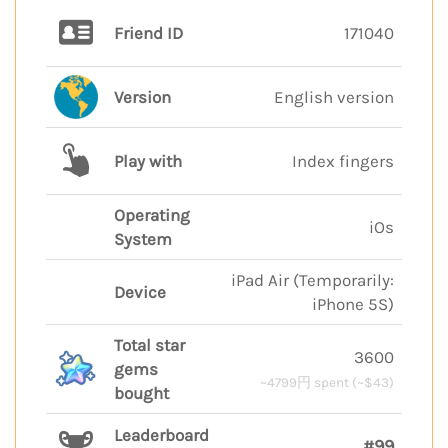
Friend ID
171040
Version
English version
Play with
Index fingers
Operating
iOs
System
iPad Air (Temporarily:
Device
iPhone 5S)
Total star
3600
gems
~4799円 spent (~$43)
bought
Leaderboard
#99