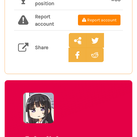
position
Report
Report account
account
Share