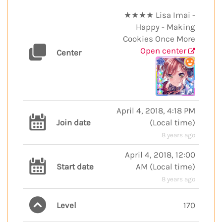
★★★★ Lisa Imai -
Happy - Making
Cookies Once More
Open center
Center
April 4, 2018, 4:18 PM
Join date
(
Local time
)
8 years ago
April 4, 2018, 12:00
Start date
AM
(
Local time
)
8 years ago
Level
170