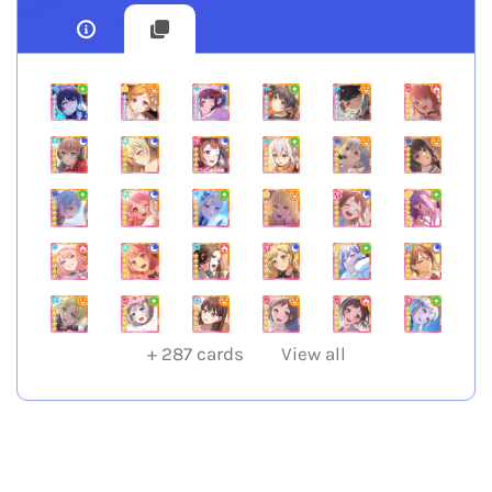
+
287
cards
View all