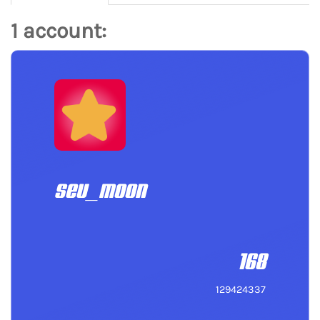
1 account:
seu_moon
168
129424337