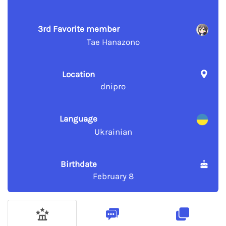
3rd Favorite member
Tae Hanazono
Location
dnipro
Language
Ukrainian
Birthdate
February 8