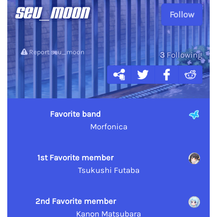
seu_moon
Follow
Report seu_moon
3
Following
Favorite band
Morfonica
1st Favorite member
Tsukushi Futaba
2nd Favorite member
Kanon Matsubara