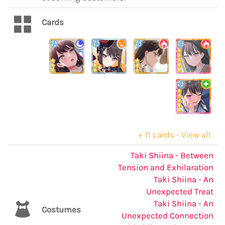
Cards
+ 11 cards - View all
Taki Shiina - Between
Tension and Exhilaration
Taki Shiina - An
Unexpected Treat
Taki Shiina - An
Costumes
Unexpected Connection