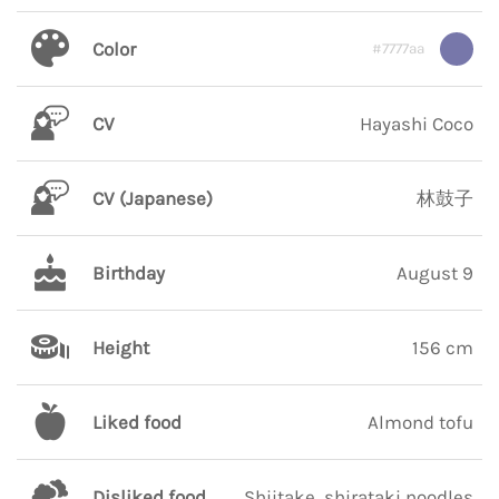
Color
#7777aa
CV
Hayashi Coco
CV (Japanese)
林鼓子
Birthday
August 9
Height
156 cm
Liked food
Almond tofu
Disliked food
Shiitake, shirataki noodles