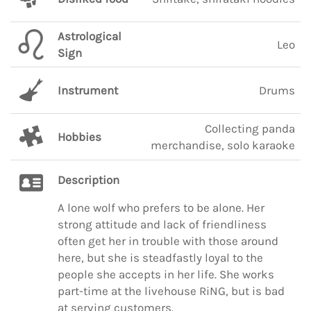
Astrological
Leo
Sign
Instrument
Drums
Collecting panda
Hobbies
merchandise, solo karaoke
Description
A lone wolf who prefers to be alone. Her
strong attitude and lack of friendliness
often get her in trouble with those around
here, but she is steadfastly loyal to the
people she accepts in her life. She works
part-time at the livehouse RiNG, but is bad
at serving customers.