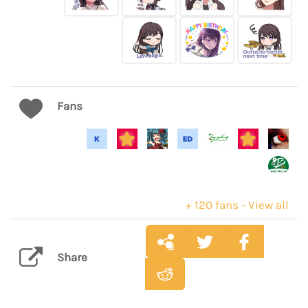
Fans
+ 120 fans - View all
Share