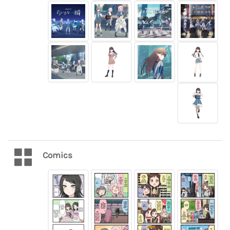
Comics