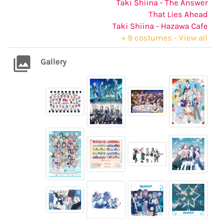
Taki Shiina - The Answer
That Lies Ahead
Taki Shiina - Hazawa Cafe
+ 9 costumes - View all
Gallery