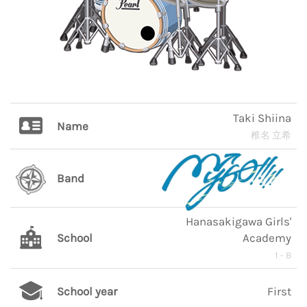
Taki Shiina
Name
椎名 立希
Band
Hanasakigawa Girls'
School
Academy
1 - B
School year
First