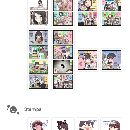
Stamps