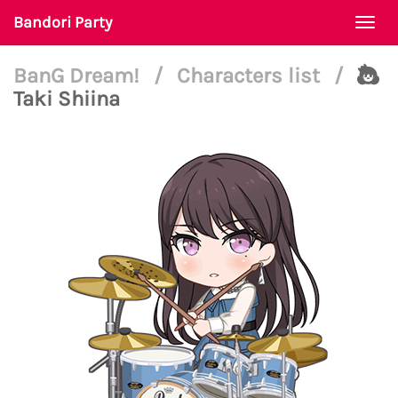
Bandori Party
Togg
navi
BanG Dream!
/
Characters list
/
Taki Shiina