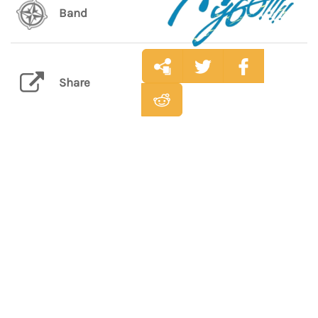
Band
Share