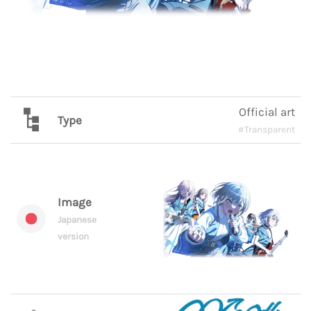
Official art
Type
#Transparent
Image
Japanese
version