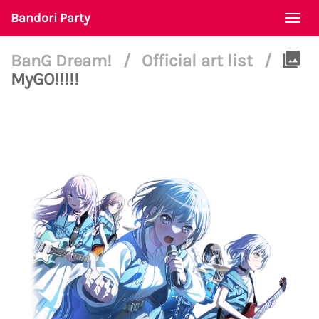
Bandori Party
Togg
navi
BanG Dream!
/
Official art list
/
MyGO!!!!!