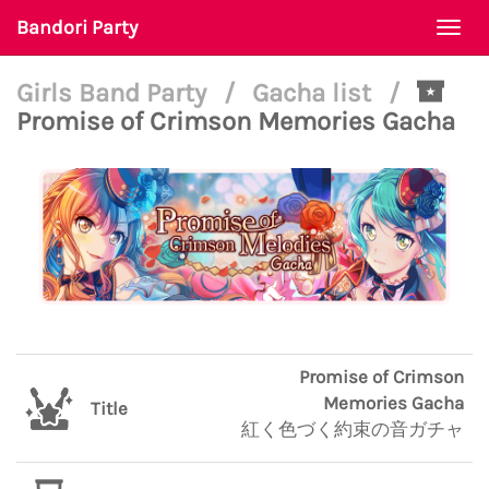
Bandori Party
Togg
navi
Girls Band Party
/
Gacha list
/
Promise of Crimson Memories Gacha
Promise of Crimson
Memories Gacha
Title
紅く色づく約束の音ガチャ