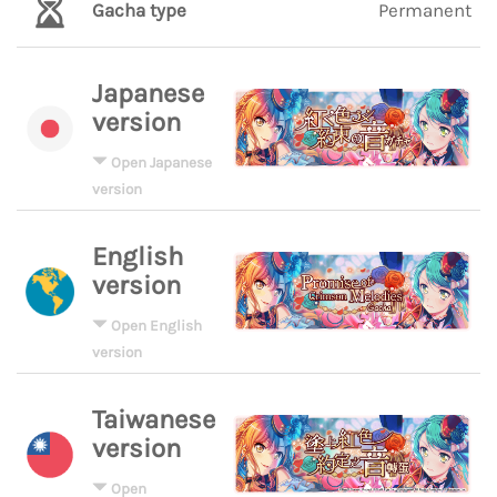
Gacha type
Permanent
Japanese
version
Open Japanese
version
English
version
Open English
version
Taiwanese
version
Open