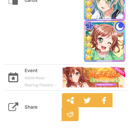
Cards
Event
Noble Rose -
Bearing Flowers -
Share