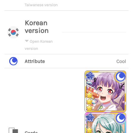
Taiwanese version
Korean
version
Open Korean
version
Attribute
Cool