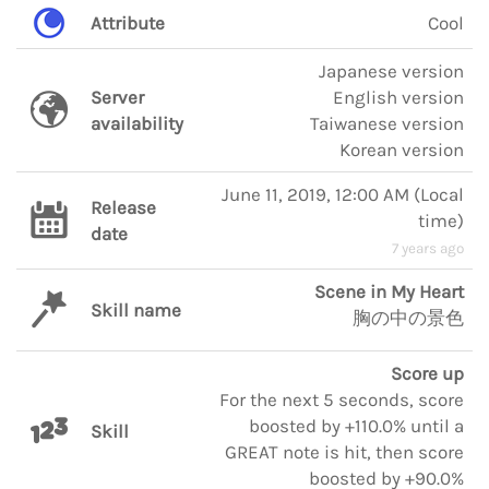
Attribute
Cool
Japanese version
Server
English version
availability
Taiwanese version
Korean version
June 11, 2019, 12:00 AM
(
Local
Release
time
)
date
7 years ago
Scene in My Heart
Skill name
胸の中の景色
Score up
For the next 5 seconds, score
boosted by +110.0% until a
Skill
GREAT note is hit, then score
boosted by +90.0%