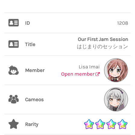
ID
1208
Our First Jam Session
Title
はじまりのセッション
Lisa Imai
Member
Open member
Cameos
Rarity