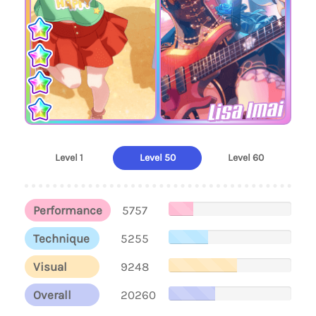
Lisa Imai
Level 1
Level 50
Level 60
Performance
5757
Technique
5255
Visual
9248
Overall
20260