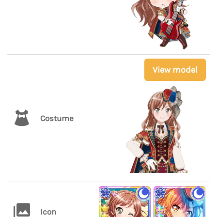
View model
Costume
Icon