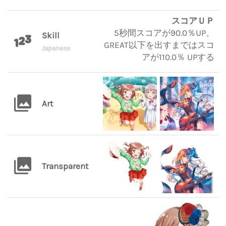
スコアＵＰ
5秒間スコアが90.0％UP、
Skill
GREAT以下を出すまではスコ
Japanese
アが110.0％ UPする
Art
Transparent