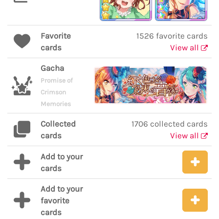
Favorite
1526 favorite cards
cards
View all
Gacha
Promise of
Crimson
Memories
Collected
1706 collected cards
cards
View all
Add to your
cards
Add to your
favorite
cards