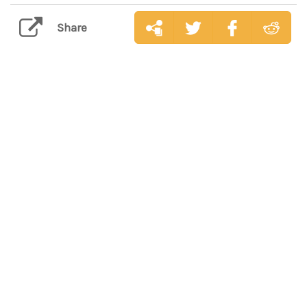
Share