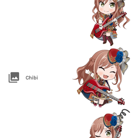
Chibi