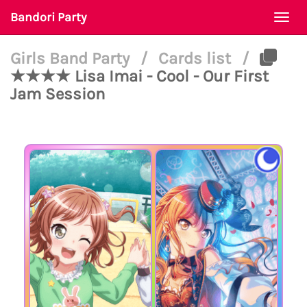
Bandori Party
Togg
navi
Girls Band Party
/
Cards list
/
★★★★ Lisa Imai - Cool - Our First
Jam Session