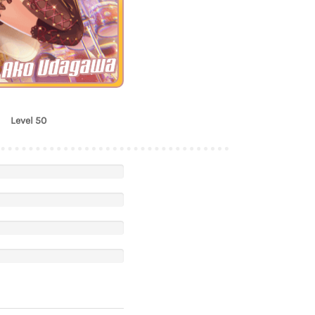
Ako Udagawa
Level 50