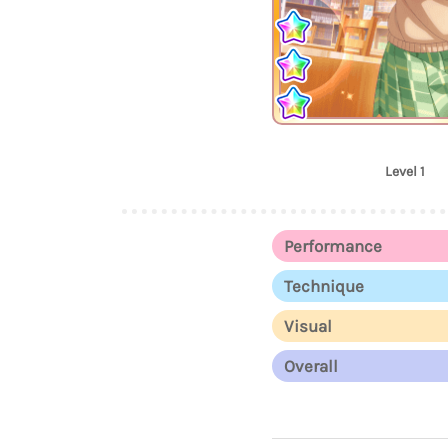
Level 1
Performance
Technique
Visual
Overall