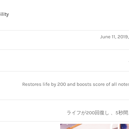
ility
June 11, 2019
Restores life by 200 and boosts score of all note
ライフが200回復し 、5秒間ス