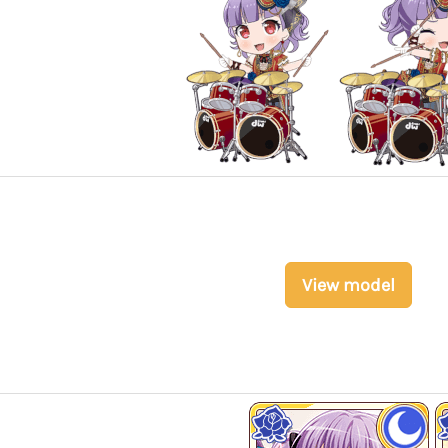
View model