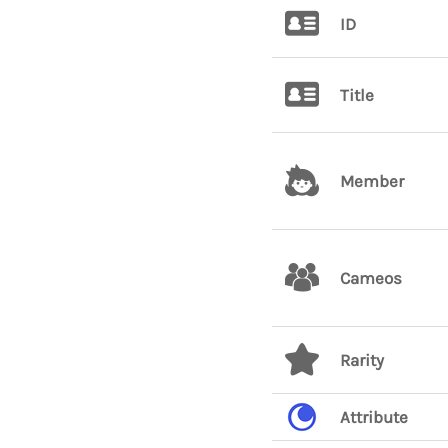
ID
Title
Member
Cameos
Rarity
Attribute