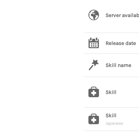
Server availab
Release date
Skill name
Skill
Skill
Japanese