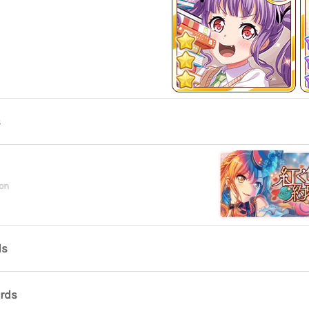
s
on
ds
ards