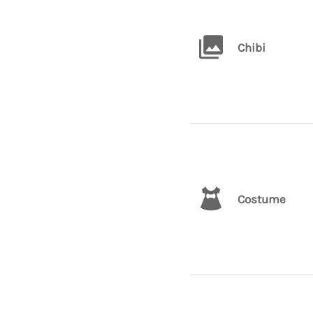
Chibi
Costume