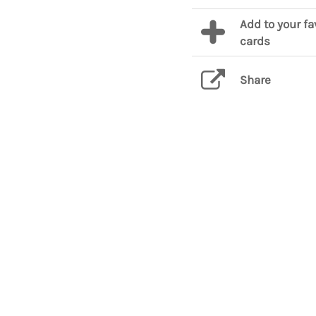
Add to your fa
cards
Share