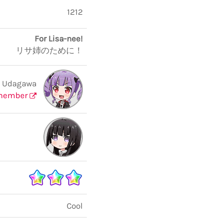
1212
For Lisa-nee!
リサ姉のために！
 Udagawa
member
Cool