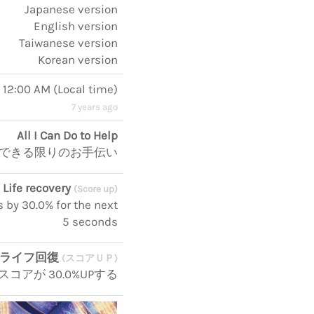
Japanese version
English version
Taiwanese version
Korean version
, 12:00 AM
(
Local time
)
7 years ago
All I Can Do to Help
できる限りのお手伝い
Life recovery
(Score up)
s by 30.0% for the next
5 seconds
ライフ回復
(スコアＵＰ)
コアが 30.0%UPする