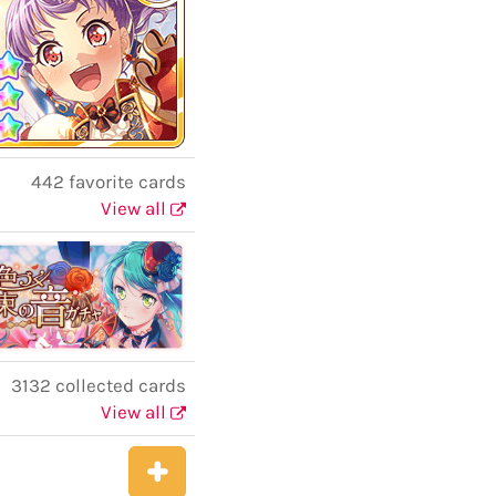
442 favorite cards
View all
3132 collected cards
View all