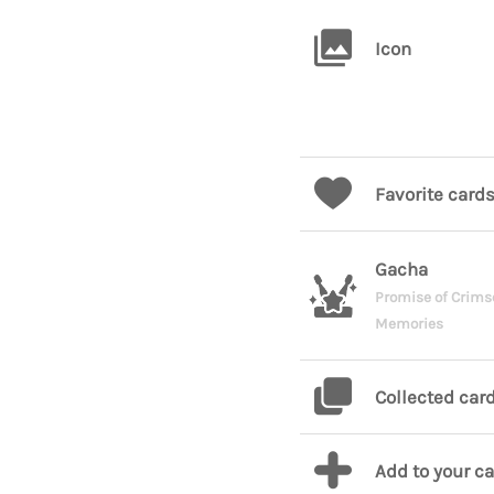
Icon
Favorite card
Gacha
Promise of Crims
Memories
Collected car
Add to your c