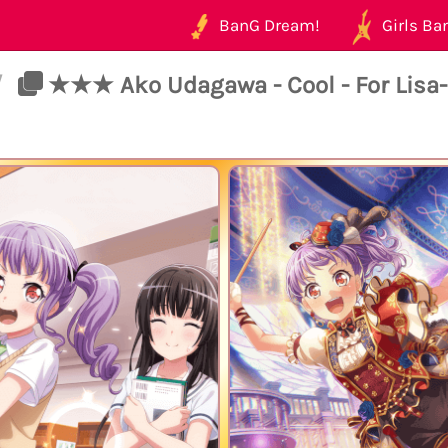
BanG Dream!
Girls Ban
/
★★★ Ako Udagawa - Cool - For Lisa-