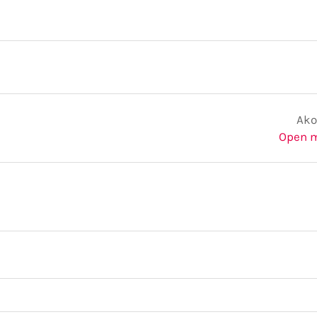
Ako
Open 