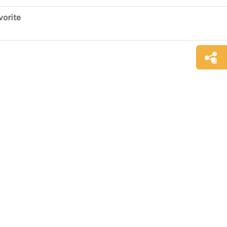
vorite