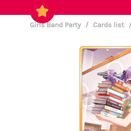
Girls Band Party
/
Cards list