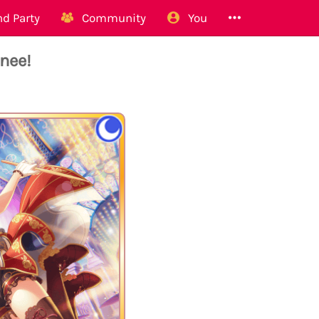
d Party
Community
You
nee!