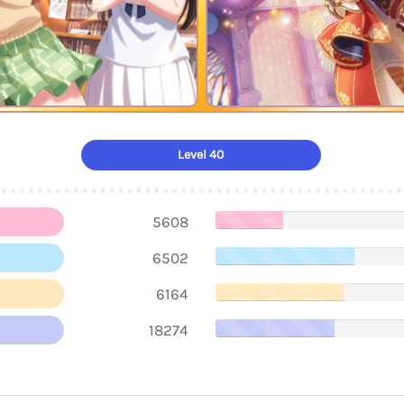
Level 40
5608
6502
6164
18274