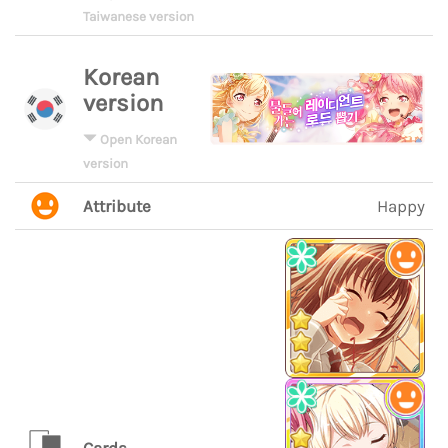
Taiwanese version
Korean
version
Open Korean
version
Attribute
Happy