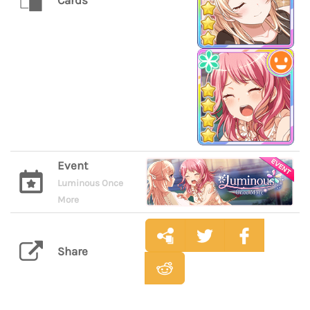
Cards
Event
Luminous Once
More
Share