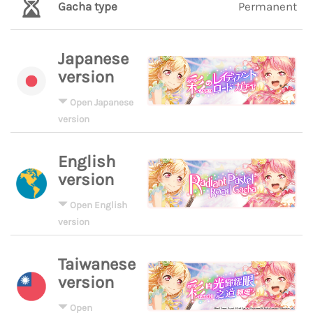
Gacha type
Permanent
Japanese
version
Open Japanese
version
English
version
Open English
version
Taiwanese
version
Open