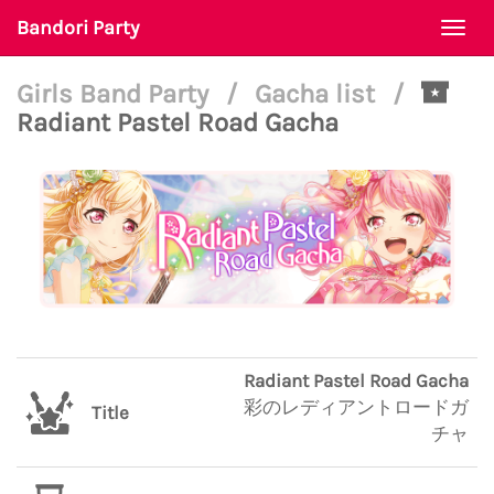
Bandori Party
Togg
navi
Girls Band Party
/
Gacha list
/
Radiant Pastel Road Gacha
Radiant Pastel Road Gacha
彩のレディアントロードガ
Title
チャ