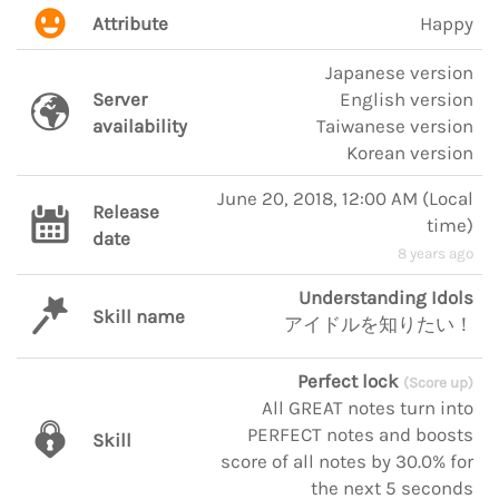
Attribute
Happy
Japanese version
Server
English version
availability
Taiwanese version
Korean version
June 20, 2018, 12:00 AM
(
Local
Release
time
)
date
8 years ago
Understanding Idols
Skill name
アイドルを知りたい！
Perfect lock
(Score up)
All GREAT notes turn into
PERFECT notes and boosts
Skill
score of all notes by 30.0% for
the next 5 seconds