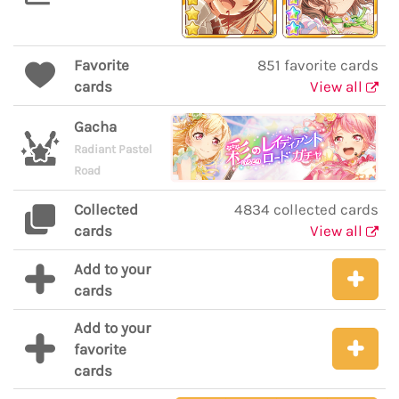
Favorite
851 favorite cards
cards
View all
Gacha
Radiant Pastel
Road
Collected
4834 collected cards
cards
View all
Add to your
cards
Add to your
favorite
cards