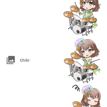
Chibi