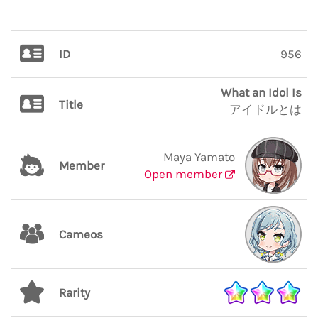
ID
956
What an Idol Is
Title
アイドルとは
Maya Yamato
Member
Open member
Cameos
Rarity