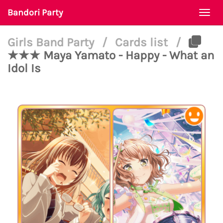
Bandori Party
Togg
navi
Girls Band Party
/
Cards list
/
★★★ Maya Yamato - Happy - What an
Idol Is