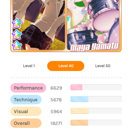
Maya Yamato
Level 1
Level 40
Level 50
Performance
6629
Technique
5678
Visual
5964
Overall
18271