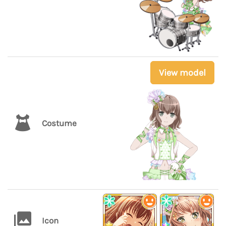
View model
Costume
Icon