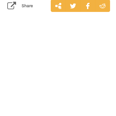
Share