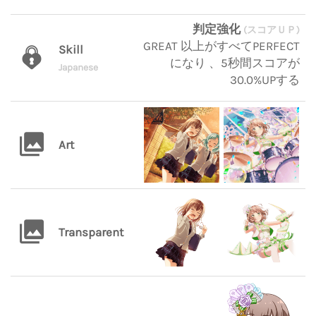
判定強化
(スコアＵＰ)
GREAT 以上がすべてPERFECT
Skill
になり 、5秒間スコアが
Japanese
30.0%UPする
Art
Transparent