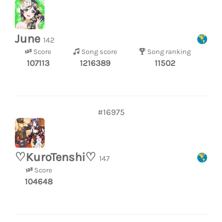
June
142
Score
Song score
Song ranking
107113
1216389
11502
#16975
♡KuroTenshi♡
147
Score
104648