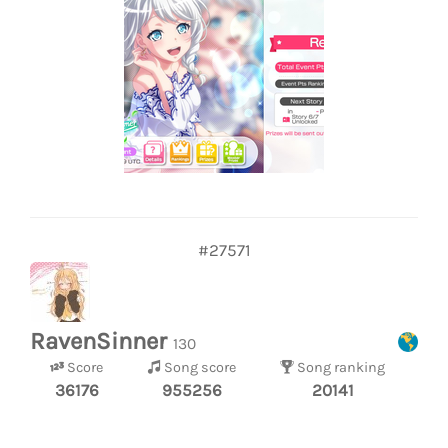
#27571
RavenSinner
130
Score
Song score
Song ranking
36176
955256
20141