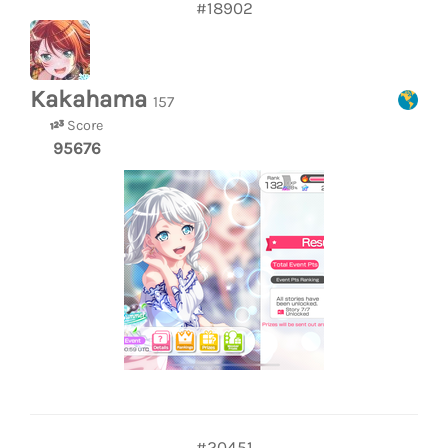
#18902
Kakahama
157
Score
95676
#20451