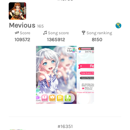
Mevious
165
Score
Song score
Song ranking
109572
1365912
8150
#16351