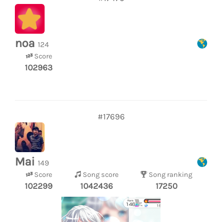
noa
124
Score
102963
#17696
Mai
149
Score
Song score
Song ranking
102299
1042436
17250