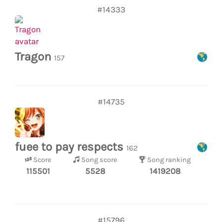
#14333
Tragon
157
#14735
fuee to pay respects
162
Score
Song score
Song ranking
115501
5528
1419208
#15796