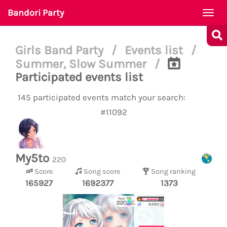
Bandori Party
Togg
navi
Girls Band Party
/
Events list
/
Summer, Slow Summer
/
Participated events list
145 participated events match your search:
#11092
My5to
220
Score
Song score
Song ranking
165927
1692377
1373