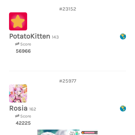
#23152
PotatoKitten
143
Score
56966
#25977
Rosia
162
Score
42225