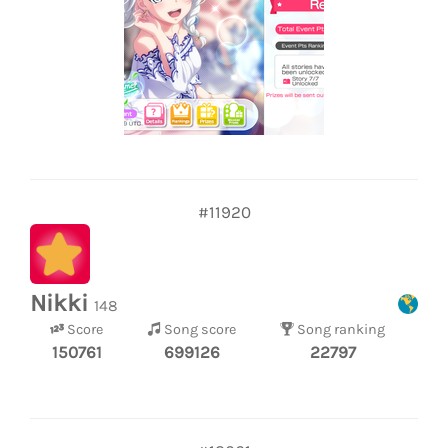
#11920
Nikki
148
Score
Song score
Song ranking
150761
699126
22797