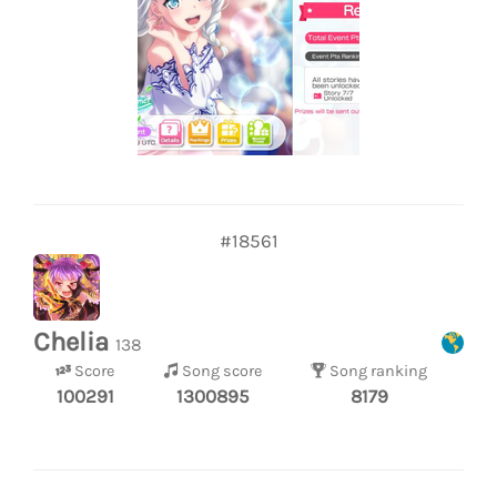
#18561
Chelia
138
Score
Song score
Song ranking
100291
1300895
8179