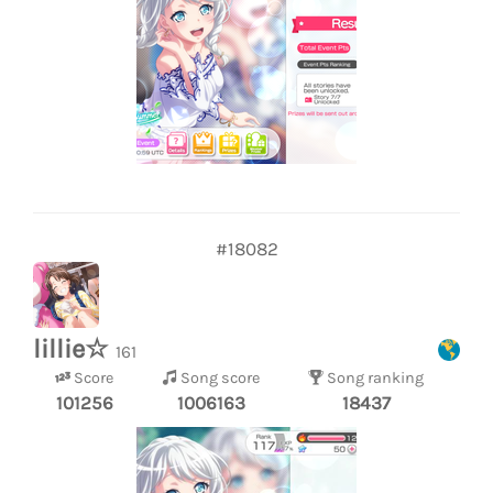
#18082
lillie☆
161
Score
Song score
Song ranking
101256
1006163
18437