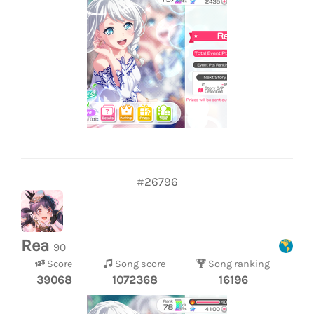
#26796
Rea
90
Score
Song score
Song ranking
39068
1072368
16196