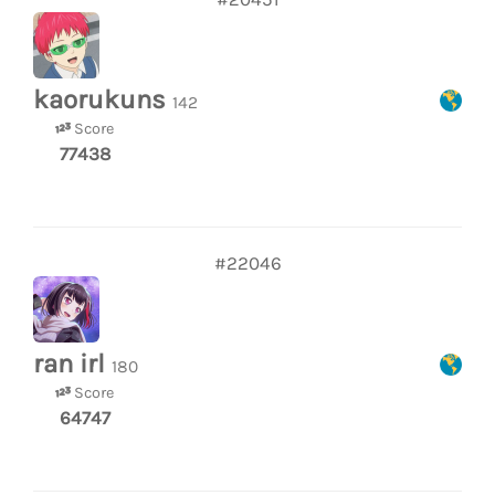
kaorukuns
142
Score
77438
#22046
ran irl
180
Score
64747