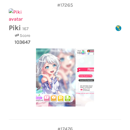
#17265
Piki
167
Score
103647
#17476