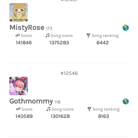
MistyRose
173
Score
Song score
Song ranking
141846
1375283
6442
#12546
Gothmommy
118
Score
Song score
Song ranking
140589
1301628
8163