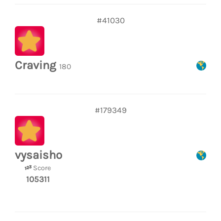
#41030
Craving
180
#179349
vysaisho
Score
105311