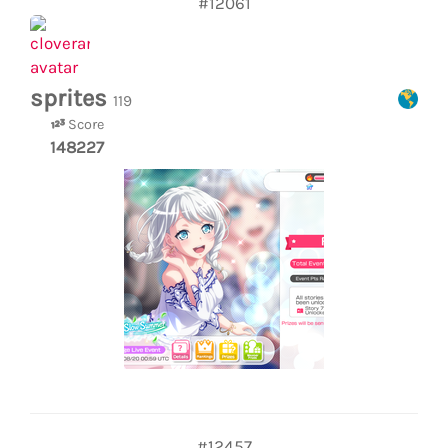
#12061
sprites
119
Score
148227
#12457