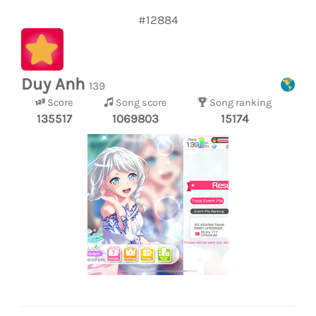
#12884
Duy Anh
139
Score
Song score
Song ranking
135517
1069803
15174