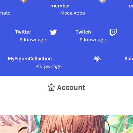
member
m
mato
Moca Aoba
Twitter
Twitch
Pikipwnage
Pikipwnage
MyFigureCollection
Sch
Pikipwnage
Account