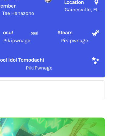
Location
ember
Gainesville, FL
Tae Hanazono
osu!
Steam
Pikipwnage
Pikipwnage
ool Idol Tomodachi
PikiPwnage