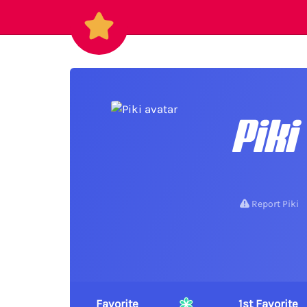
Piki
Report Piki
Favorite
1st Favorite