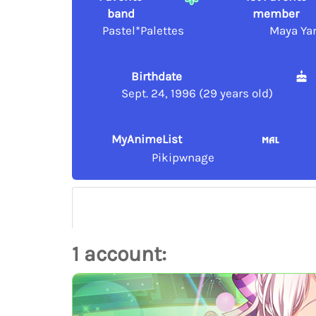
band
member
Pastel*Palettes
Maya Ya
Birthdate
Sept. 24, 1996 (29 years old)
MyAnimeList
Pikipwnage
1 account: