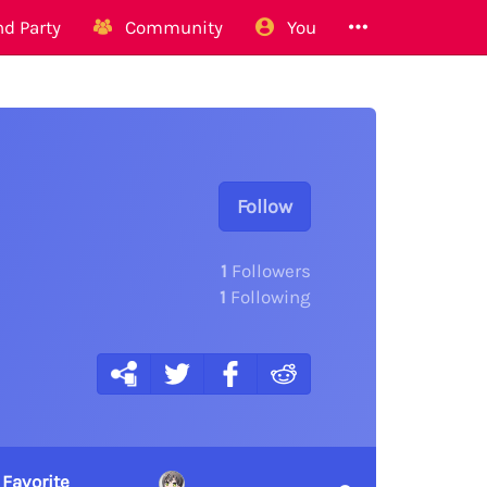
d Party
Community
You
Follow
1
Followers
1
Following
 Favorite