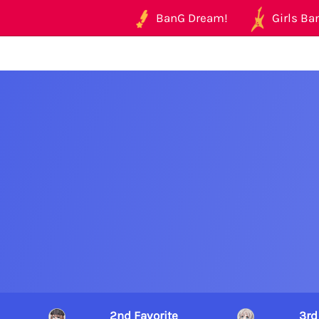
BanG Dream!
Girls Ban
2nd Favorite
3rd