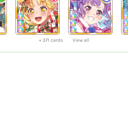
+
371
cards
View all