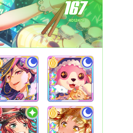
167
4012478