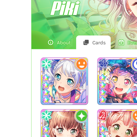
Piki
About
Cards
Eve