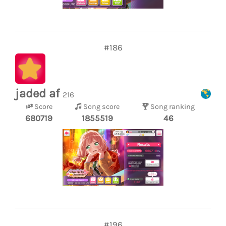
#186
jaded af
216
Score
Song score
Song ranking
680719
1855519
46
#196