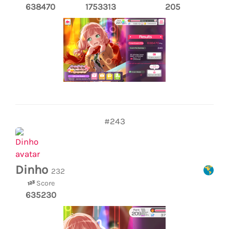
638470
1753313
205
#243
Dinho
232
Score
635230