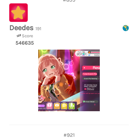
Deedes
191
Score
546635
#921