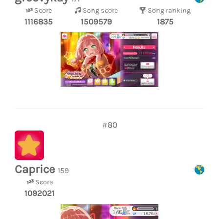
Score
Song score
Song ranking
1116835
1509579
1875
#80
Caprice
159
Score
1092021