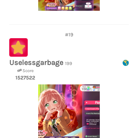
#19
Uselessgarbage
199
Score
1527522