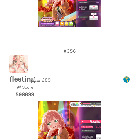
#356
fleeting....
289
Score
598699