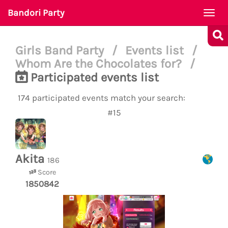
Bandori Party
Togg
navi
Girls Band Party
/
Events list
/
Whom Are the Chocolates for?
/
Participated events list
174 participated events match your search:
#15
Akita
186
Score
1850842