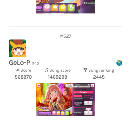
#527
GeLo-P
243
Score
Song score
Song ranking
568970
1469299
2445