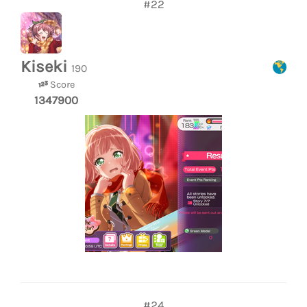
#22
Kiseki
190
Score
1347900
#24