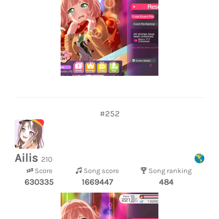
#252
Ailis
210
Score
Song score
Song ranking
630335
1669447
484