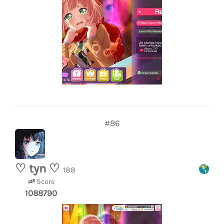
#86
♡ tyn ♡
188
Score
1088790