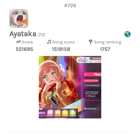
#726
Ayataka
212
Score
Song score
Song ranking
551695
1519158
1757