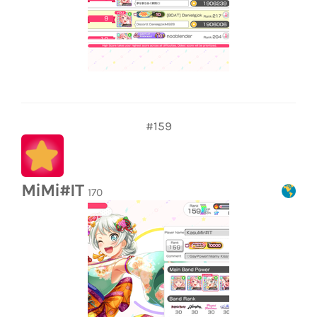
#159
MiMi#IT
170