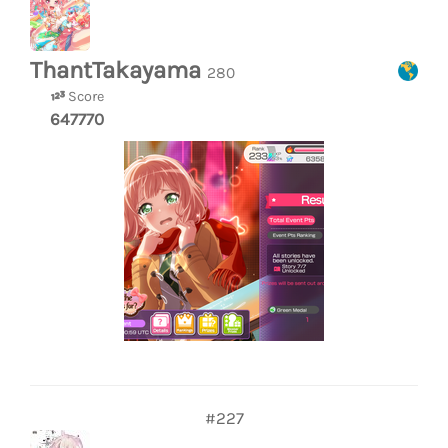
ThantTakayama
280
Score
647770
#227