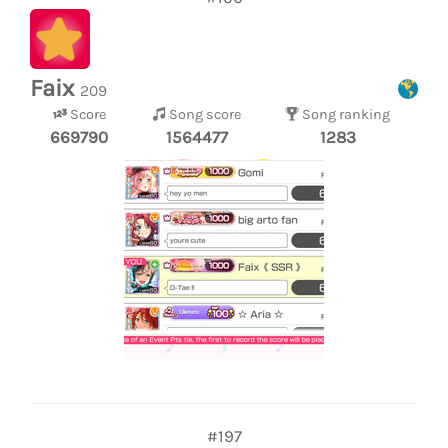
Faix
209
Score
Song score
Song ranking
669790
1564477
1283
#197