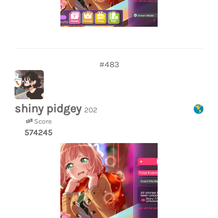
#483
shiny pidgey
202
Score
574245