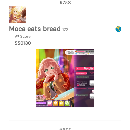
#758
Moca eats bread
173
Score
550130
#855