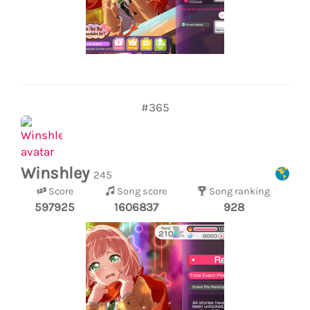
#365
Winshley
245
Score
Song score
Song ranking
597925
1606837
928