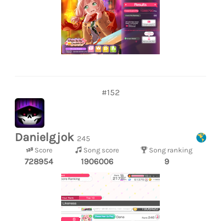
#152
Danielgjok
245
Score
Song score
Song ranking
728954
1906006
9