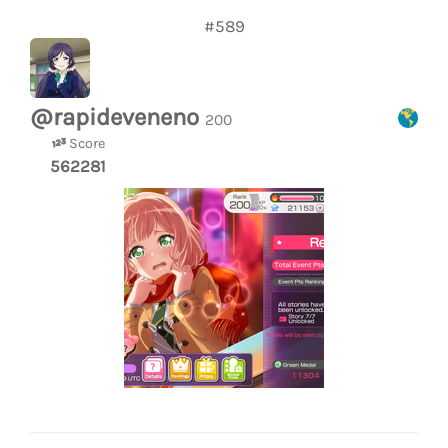
#589
@rapideveneno
200
Score
562281