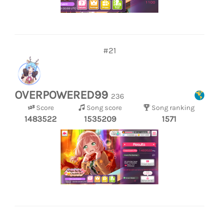
#21
OVERPOWERED99
236
Score
Song score
Song ranking
1483522
1535209
1571