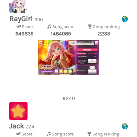
RayGirl
300
Score
Song score
Song ranking
646835
1484089
2233
#240
Jack
224
Score
Song score
Song ranking