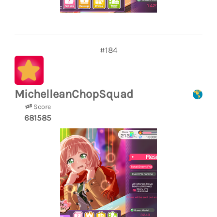
#184
MichelleanChopSquad
Score
681585