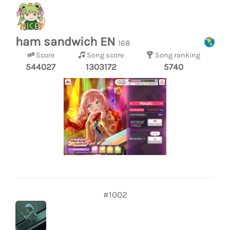
ham sandwich EN
168
Score
Song score
Song ranking
544027
1303172
5740
#1002