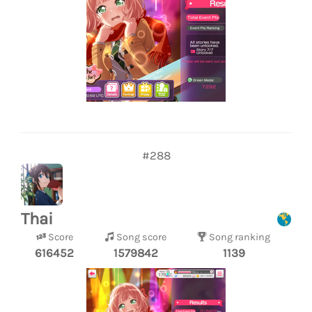
#288
Thai
Score
Song score
Song ranking
616452
1579842
1139