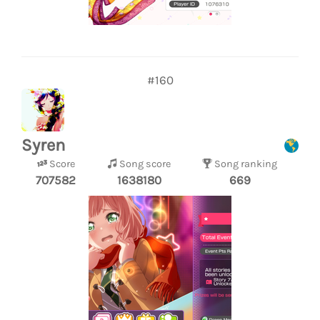
#160
Syren
Score
Song score
Song ranking
707582
1638180
669