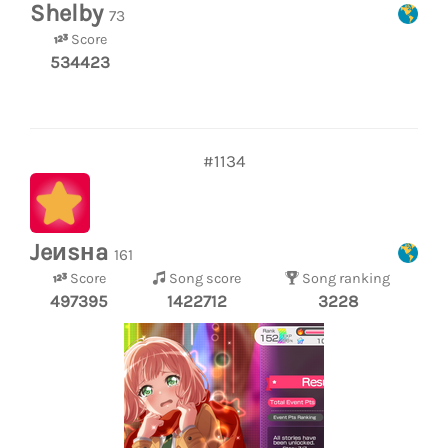
Shelby
73
Score
534423
#1134
Jeиsнa
161
Score
Song score
Song ranking
497395
1422712
3228