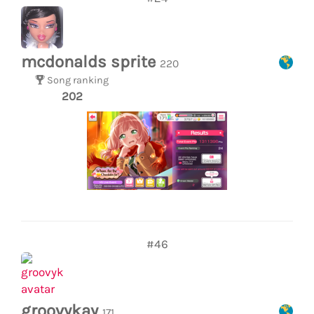
mcdonalds sprite
220
Song ranking
202
#46
groovykay
171