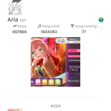
Aria
227
Score
Song score
Song ranking
667866
1834083
77
#224