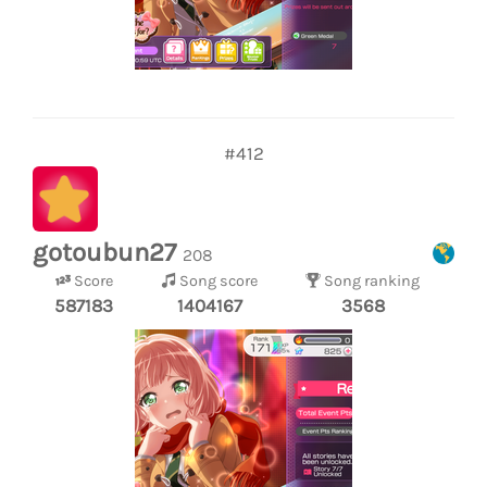
#412
gotoubun27
208
Score
Song score
Song ranking
587183
1404167
3568