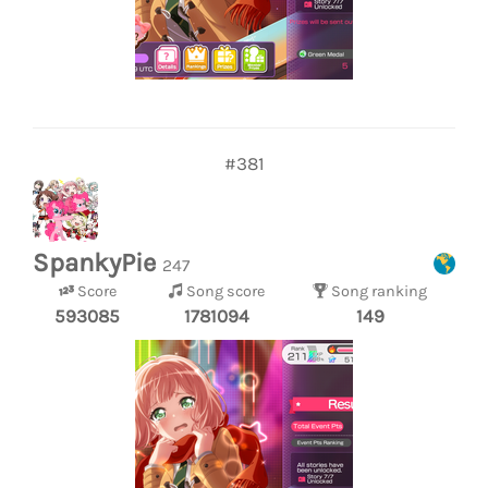
#381
SpankyPie
247
Score
Song score
Song ranking
593085
1781094
149