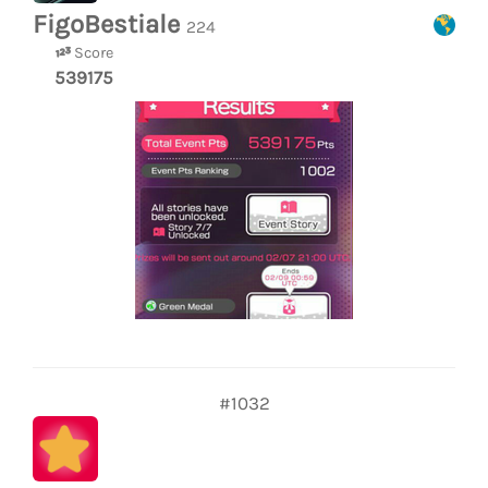
FigoBestiale
224
Score
539175
#1032