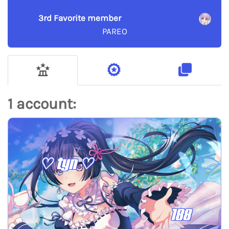
3rd Favorite member
PAREO
1 account:
♡ tyn ♡
188