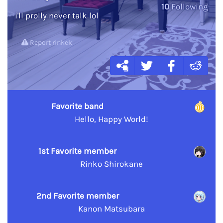
10
Following
i'll prolly never talk lol
Report rinkek
Favorite band
Hello, Happy World!
1st Favorite member
Rinko Shirokane
2nd Favorite member
Kanon Matsubara