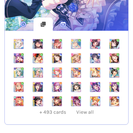
+
493
cards
View all