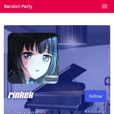
Bandori Party
Togg
navi
rinkek
Follow
9
Followers
hi i really love rinko