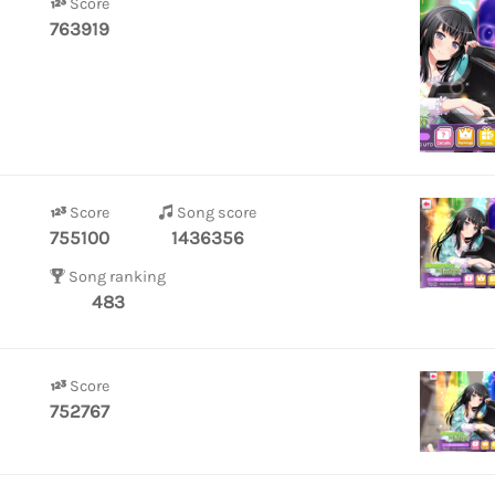
Score
763919
Score
Song score
755100
1436356
Song ranking
483
Score
752767