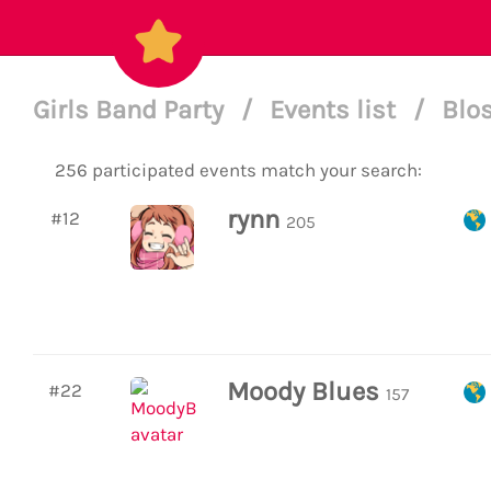
Girls Band Party
/
Events list
/
Blo
256 participated events match your search:
rynn
#12
205
Moody Blues
#22
157