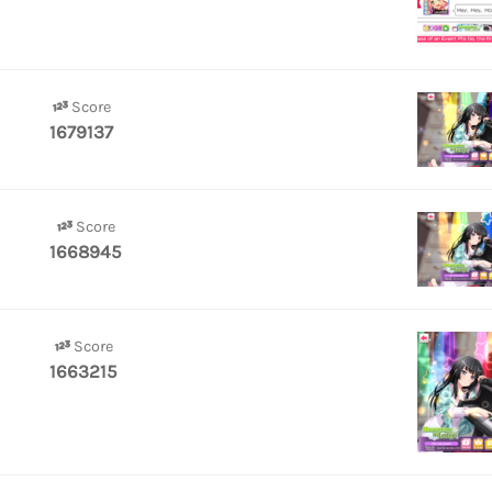
Score
1679137
Score
1668945
Score
1663215