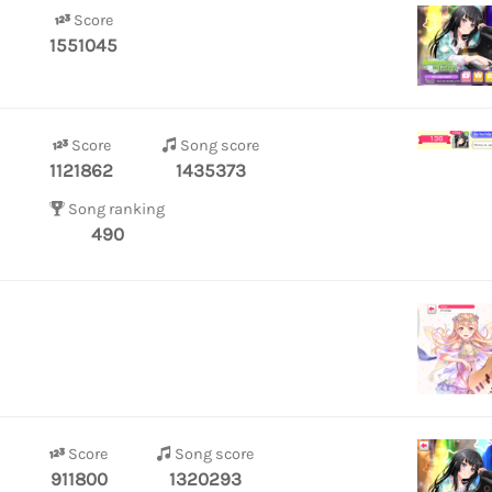
Score
1551045
Score
Song score
1121862
1435373
Song ranking
490
Score
Song score
911800
1320293