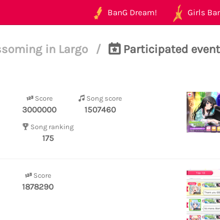
BanG Dream!
Girls Ban
ssoming in Largo
/
Participated event
Score
Song score
3000000
1507460
Song ranking
175
Score
1878290