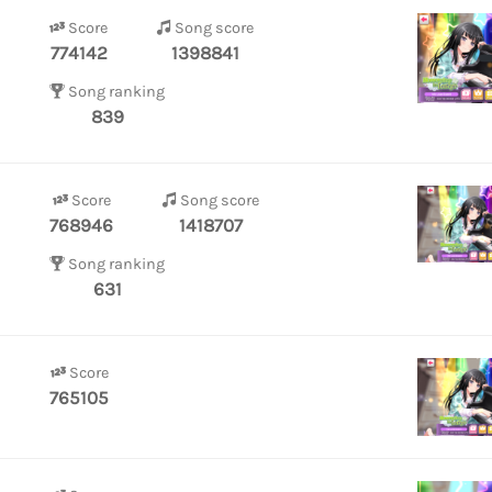
Score
Song score
774142
1398841
Song ranking
839
Score
Song score
768946
1418707
Song ranking
631
Score
765105