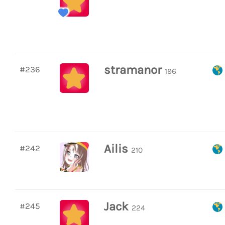
stramanor
#236
196
Ailis
#242
210
Jack
#245
224