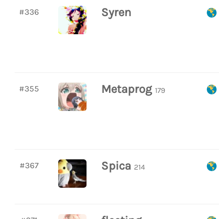
Syren
#336
Metaprog
#355
179
Spica
#367
214