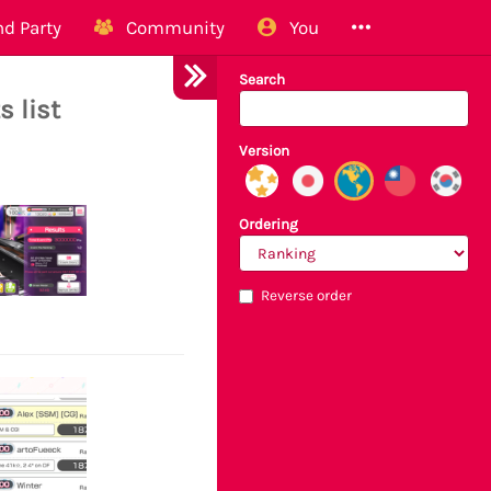
d Party
Community
You
Search
s list
Version
Ordering
Reverse order