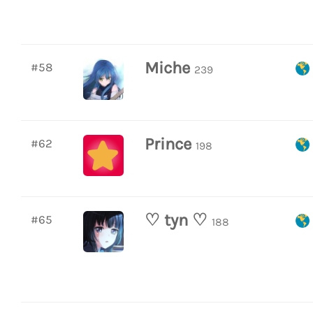
Miche
#58
239
Prince
#62
198
♡ tyn ♡
#65
188