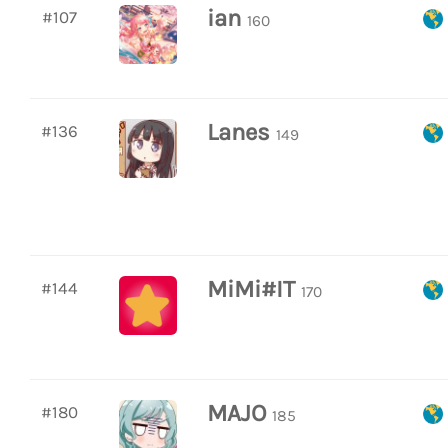
ian
#107
160
Lanes
#136
149
MiMi#IT
#144
170
MAJO
#180
185