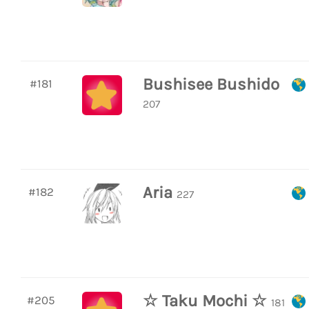
Bushisee Bushido
#181
207
Aria
#182
227
☆ Taku Mochi ☆
#205
181