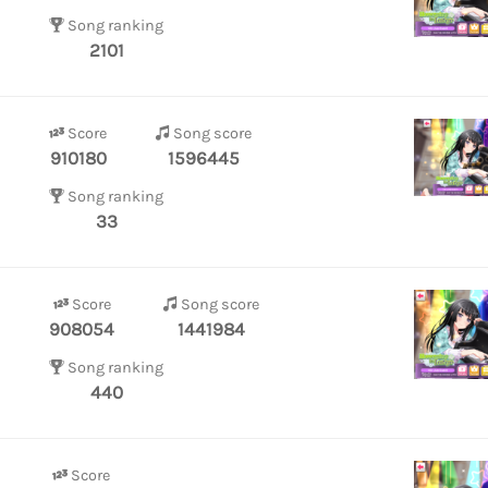
Song ranking
2101
Score
Song score
910180
1596445
Song ranking
33
Score
Song score
908054
1441984
Song ranking
440
Score