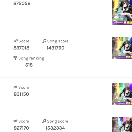
872058
Score
Song score
837018
1431760
Song ranking
515
Score
831150
Score
Song score
827170
1532334