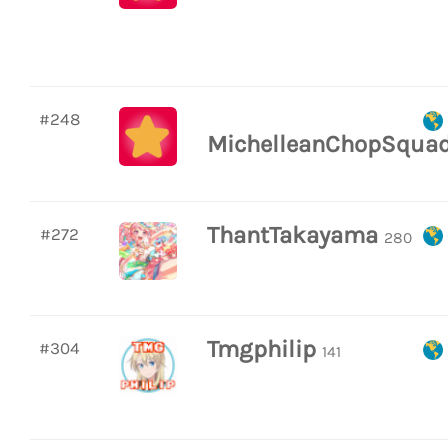
#248
MichelleanChopSqua
ThantTakayama
#272
280
Tmgphilip
#304
141