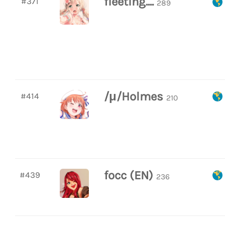
fleeting....
#371
289
/μ/Holmes
#414
210
focc (EN)
#439
236