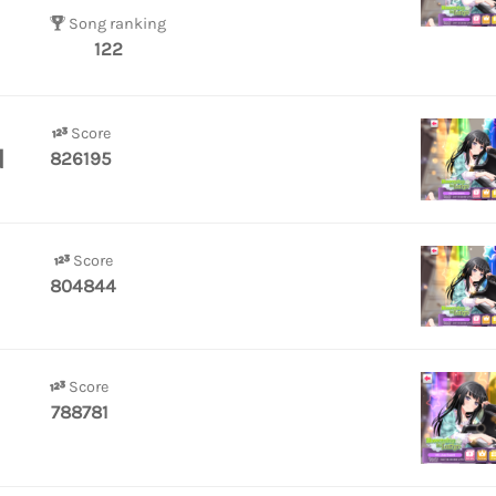
Song ranking
122
Score
d
826195
Score
804844
Score
788781