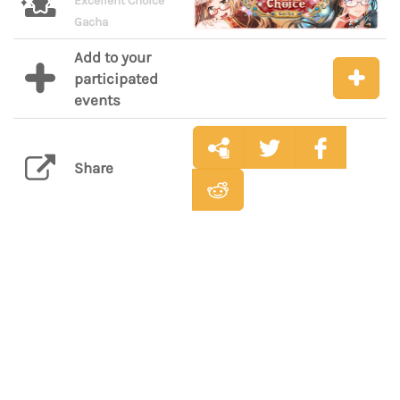
Excellent Choice
Gacha
Add to your
participated
events
Share