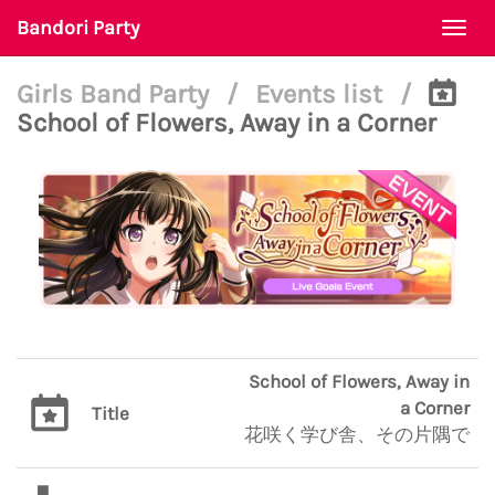
Bandori Party
Togg
navi
Girls Band Party
/
Events list
/
School of Flowers, Away in a Corner
School of Flowers, Away in
a Corner
Title
花咲く学び舎、その片隅で