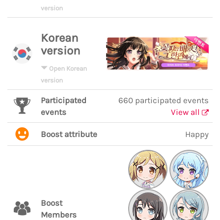
version
Korean
version
Open Korean
version
Participated
660 participated events
events
View all
Boost attribute
Happy
Boost
Members