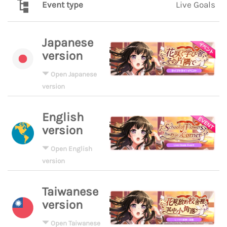
Event type
Live Goals
Japanese
version
Open Japanese
version
English
version
Open English
version
Taiwanese
version
Open Taiwanese