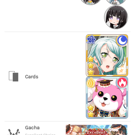
Cards
Gacha