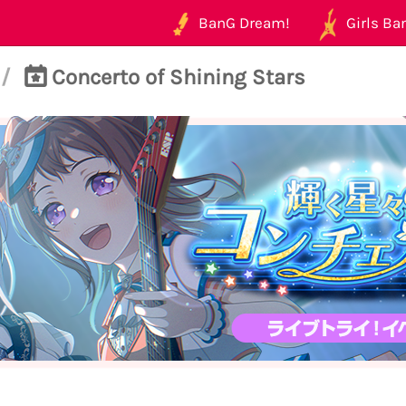
BanG Dream!
Girls Ban
/
Concerto of Shining Stars