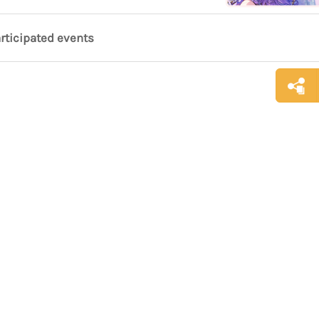
articipated events