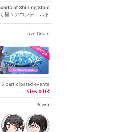
certo of Shining Stars
く星々のコンチェルト
Live Goals
5 participated events
View all
Power