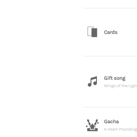
Cards
Gift song
Wings of the Ligh
Gacha
A Heart-Poundin