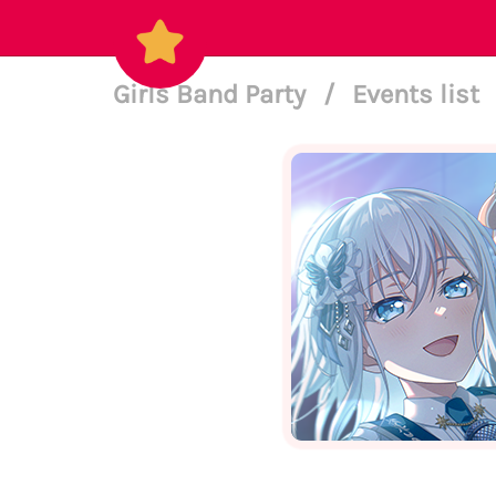
Girls Band Party
/
Events list