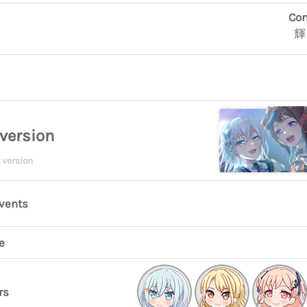
Con
輝
version
 version
events
e
rs