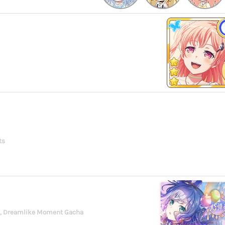
ts
g, Dreamlike Moment Gacha