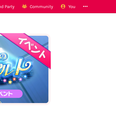
d Party
Community
You