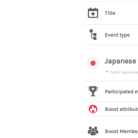
Title
Event type
Japanese 
Open Japanese
Participated 
Boost attribut
Boost Membe